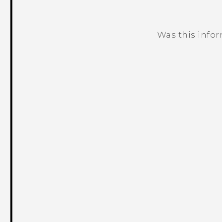
Was this info
Thank you! Your feedback helps others