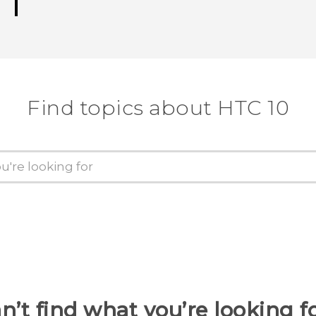
Find topics about HTC 10
n’t find what you’re looking f