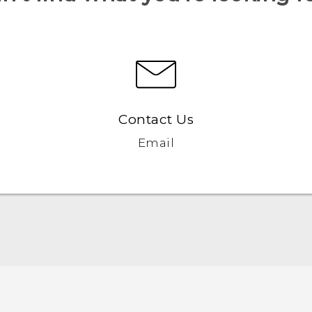
Contact Us
Email
Quick start guide