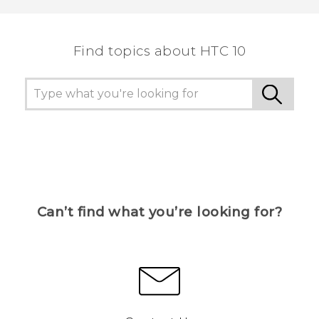
the most helpful information.
Find topics about HTC 10
Can’t find what you’re looking for?