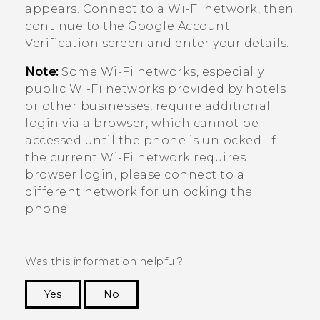
appears. Connect to a
Wi‍-Fi
network, then
continue to the
Google
Account
Verification screen and enter your details.
Note:
Some
Wi‍-Fi
networks, especially
public
Wi‍-Fi
networks provided by hotels
or other businesses, require additional
login via a browser, which cannot be
accessed until the phone is unlocked. If
the current
Wi‍-Fi
network requires
browser login, please connect to a
different network for unlocking the
phone.
Was this information helpful?
Yes
No
Thank you! Your feedback helps others to see