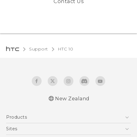
Contact Us
Support
HTC 10‎
New Zealand
Quick start guide
Products
User manual
5G
Sites