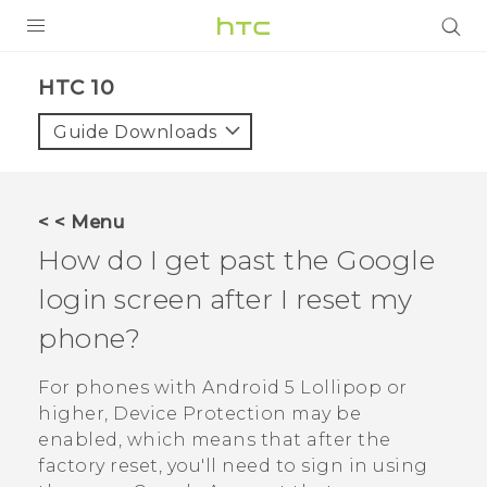
PRODUCTS
HTC 10‎
VIVE
Guide Downloads
G REIGNS
SMARTPHONE
< < Menu
VIVERSE
How do I get past the
Google
login screen after I reset my
APPS
phone?
SUPPORT
For phones with
Android
5 Lollipop or
higher, Device Protection may be
enabled, which means that after the
factory reset, you'll need to sign in using