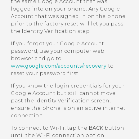
the same
Google
Account that was
logged into on your phone. Any
Google
Account that was signed in on the phone
prior to the factory reset will let you pass
the Identity Verification step.
If you forgot your
Google
Account
password, use your computer web
browser and go to
www.google.com/accounts/recovery
to
reset your password first.
If you know the login credentials for your
Google
Account but still cannot move
past the Identity Verification screen,
ensure the phone is on an active internet
connection.
To connect to
Wi‍-Fi
, tap the
BACK
button
until the
Wi‍-Fi
connection option