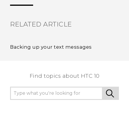
the most helpful information.
RELATED ARTICLE
Backing up your text messages
Find topics about HTC 10