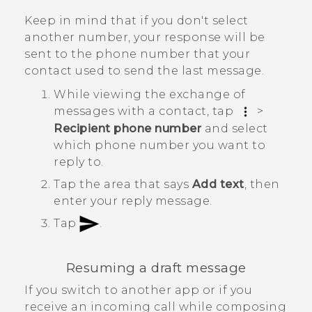
Keep in mind that if you don't select
another number, your response will be
sent to the phone number that your
contact used to send the last message.
While viewing the exchange of
messages with a contact, tap
>
Recipient phone number
and select
which phone number you want to
reply to.
Tap the area that says
Add text
, then
enter your reply message.
Tap
.
Resuming a draft message
If you switch to another app or if you
receive an incoming call while composing