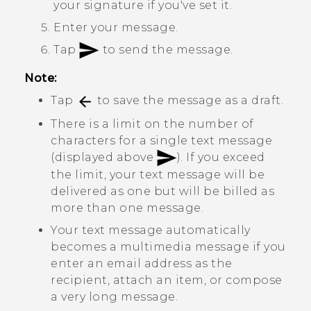
your signature if you've set it.
Enter your message.
Tap
to send the message.
Note:
Tap
to save the message as a draft.
There is a limit on the number of
characters for a single text message
(displayed above
). If you exceed
the limit, your text message will be
delivered as one but will be billed as
more than one message.
Your text message automatically
becomes a multimedia message if you
enter an email address as the
recipient, attach an item, or compose
a very long message.