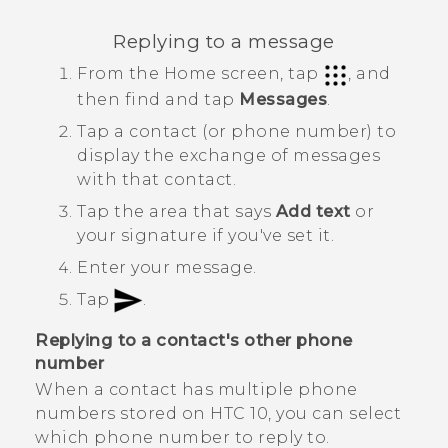
Replying to a message
From the
Home
screen, tap
, and
then find and tap
Messages
.
Tap a contact (or phone number) to
display the exchange of messages
with that contact.
Tap the area that says
Add text
or
your signature if you've set it.
Enter your message.
Tap
.
Replying to a contact's other phone
number
When a contact has multiple phone
numbers stored on
HTC 10
, you can select
which phone number to reply to.