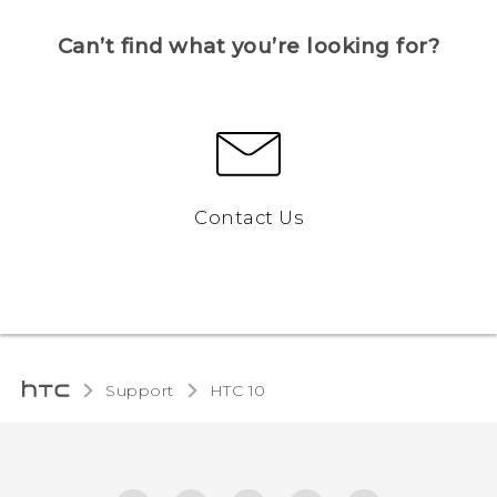
Can’t find what you’re looking for?
Contact Us
Support
HTC 10‎