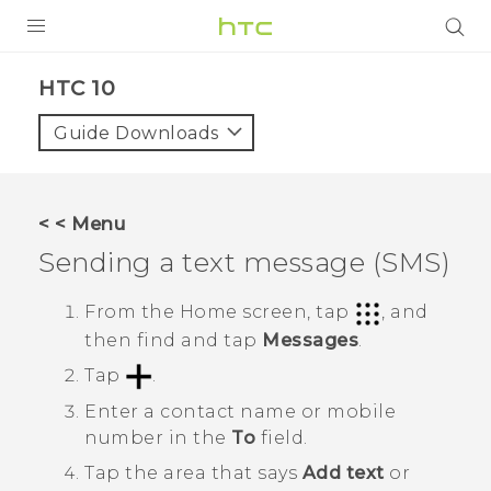
PRODUCTS
HTC 10‎
VIVE
Guide Downloads
G REIGNS
SMARTPHONE
< < Menu
VIVERSE
Sending a text message (SMS)
APPS
From the
Home
screen, tap
, and
then find and tap
Messages
.
SUPPORT
Tap
.
Enter a contact name or mobile
number in the
To
field.
Tap the area that says
Add text
or