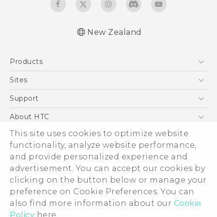
New Zealand
Quick start guide
Products
User manual
5G
Sites
Smartphone
HTC Dev
Support
Blockchain Phone
HTC Research
Support Center
About HTC
VIVE
Warranty Policy
ESG
This site uses cookies to optimize website
functionality, analyze website performance,
Investor
and provide personalized experience and
Privacy Policy
advertisement. You can accept our cookies by
Product Security
clicking on the button below or manage your
© 2011-2026 HTC Corporation
preference on Cookie Preferences. You can
Careers
Legal Terms
also find more information about our
Cookie
Security and Privacy Whitepaper
Policy
here.