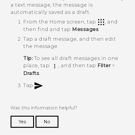
a text message, the message is
automatically saved as a draft.
From the
Home
screen, tap
, and
then find and tap
Messages
.
Tap a draft message, and then edit
the message.
Tip:
To see all draft messages in one
place, tap
, and then tap
Filter
>
Drafts
.
Tap
.
Was this information helpful?
Yes
No
Thank you! Your feedback helps others to see