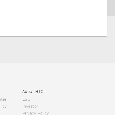
About HTC
nter
ESG
licy
Investor
Privacy Policy