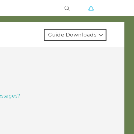
Guide Downloads
essages?