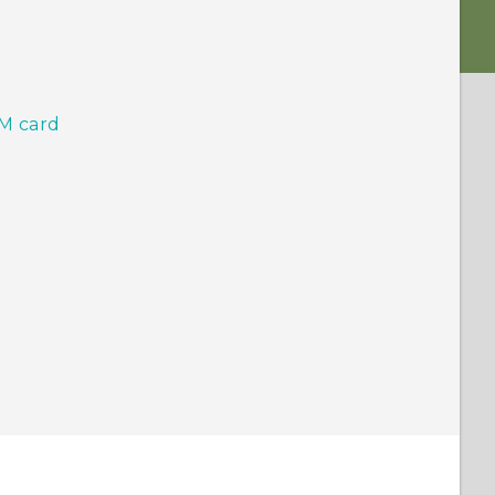
IM card