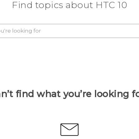
Find topics about HTC 10
n’t find what you’re looking f