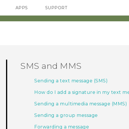
APPS
SUPPORT
SMARTPHONE
SMS and MMS
Sending a text message (SMS)
How do I add a signature in my text m
Sending a multimedia message (MMS)
Sending a group message
Forwarding a message