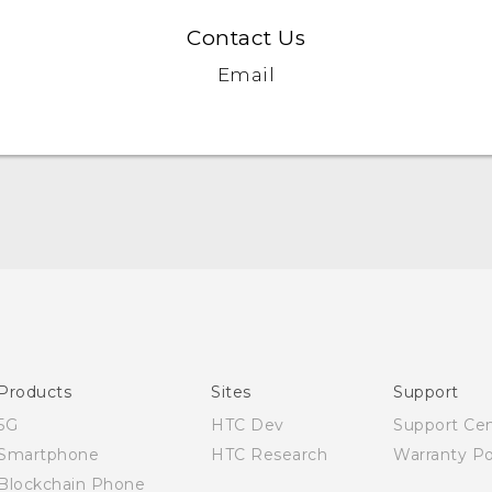
Contact Us
Email
Quick start guide
User manual
Products
Sites
Support
5G
HTC Dev
Support Ce
Smartphone
HTC Research
Warranty Po
Blockchain Phone