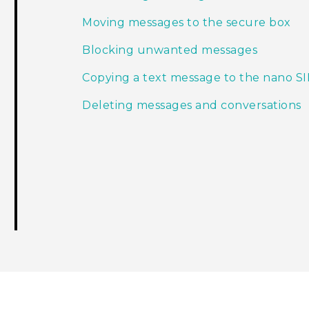
Moving messages to the secure box
Blocking unwanted messages
Copying a text message to the nano S
Deleting messages and conversations