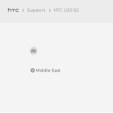
Adjusting the display size
Support
‎HTC U20 5G‎
Touch sounds and
vibration
Changing the display
language
Do not disturb mode
Middle East