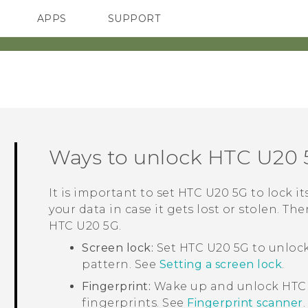
APPS
SUPPORT
SMARTPHONES
HTC Devices
ACCESSORIES
Ways to unlock
HTC U20 
It is important to set
HTC U20 5G
to lock i
your data in case it gets lost or stolen. Th
HTC U20 5G
.
Screen lock:
Set
HTC U20 5G
to unlock
pattern. See
Setting a screen lock
.
Fingerprint:
Wake up and unlock
HTC
fingerprints. See
Fingerprint scanner
.