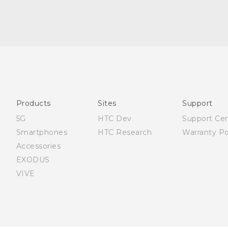
English - Quick start guide
English - User manual
العربية - دليل البدء السريع
العربية - دليل المستخدم
Products
Sites
Support
5G
HTC Dev
Support Ce
Smartphones
HTC Research
Warranty Po
Accessories
EXODUS
VIVE