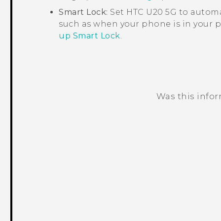
Smart Lock
:
Set
HTC U20 5G
to automat
such as when your phone is in your p
up Smart Lock
.
Was this info
Thank you! Your feedback helps others