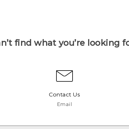
n’t find what you’re looking f
Contact Us
Email