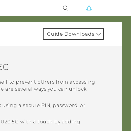
Guide Downloads
5G
tself to prevent others from accessing
ere are several ways you can unlock
 using a secure PIN, password, or
 U20 5G
with a touch by adding