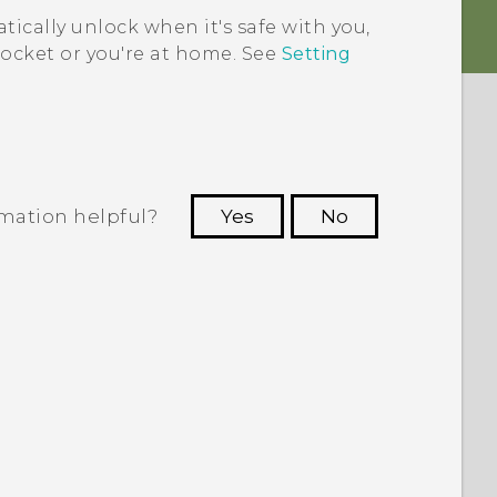
ically unlock when it's safe with you,
ocket or you're at home. See
Setting
rmation helpful?
Yes
No
 to see the most helpful information.