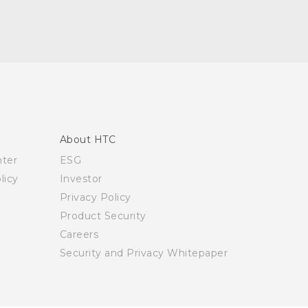
About HTC
nter
ESG
licy
Investor
Privacy Policy
Product Security
Careers
Security and Privacy Whitepaper