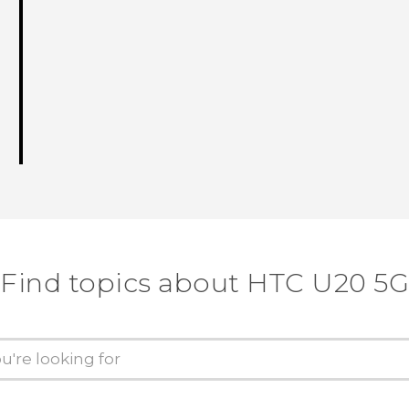
Find topics about ‎HTC U20 5G