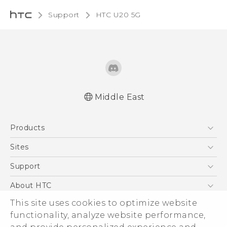
Support
‎HTC U20 5G‎
Middle East
English - Quick start guide
Products
English - User manual
العربية - دليل البدء السريع
5G
Sites
العربية - دليل المستخدم
Smartphones
HTC Dev
Support
Accessories
HTC Research
Support Center
About HTC
EXODUS
Warranty Policy
This site uses cookies to optimize website
ESG
VIVE
functionality, analyze website performance,
Investor