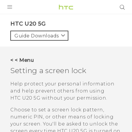
PRODUCTS
‎HTC U20 5G‎
VIVE
Guide Downloads
G REIGNS
SMARTPHONES
< < Menu
ACCESSORIES
Setting a screen lock
VIVERSE
Help protect your personal information
and help prevent others from using
APPS
HTC U20 5G
without your permission.
SUPPORT
Choose to set a screen lock pattern,
numeric PIN, or other means of locking
HTC Devices
your screen. You'll be asked to unlock the
screen every time
HTC U20 5G
is turned on