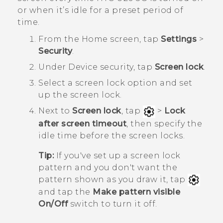
or when it’s idle for a preset period of
time.
From the
Home
screen, tap
Settings
>
Security
.
Under
Device security
, tap
Screen lock
.
Select a screen lock option and set
up the screen lock.
Next to
Screen lock
, tap
>
Lock
after screen timeout
, then specify the
idle time before the screen locks.
Tip:
If you've set up a screen lock
pattern and you don't want the
pattern shown as you draw it, tap
and tap the
Make pattern visible
On/Off
switch to turn it off.