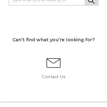
Can’t find what you’re looking for?
Contact Us