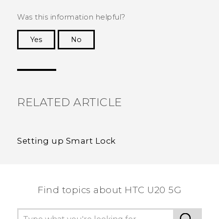
Was this information helpful?
Yes
No
Thank you! Your feedback helps others to see
the most helpful information.
RELATED ARTICLE
Setting up Smart Lock
Find topics about ‎HTC U20 5G