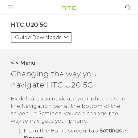
PRODUCTS
‎HTC U20 5G‎
VIVE
Guide Downloads
G REIGNS
SMARTPHONES
< < Menu
ACCESSORIES
Changing the way you
VIVERSE
navigate
HTC U20 5G
APPS
By default, you navigate your phone using
the
Navigation bar
at the bottom of the
SUPPORT
screen. In Settings, you can change the
way to navigate your phone.
HTC Devices
From the
Home
screen, tap
Settings
>