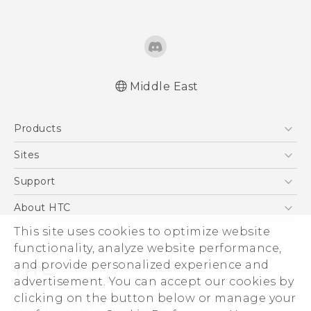
Middle East
English - Quick start guide
Products
English - User manual
العربية - دليل البدء السريع
5G
Sites
العربية - دليل المستخدم
Smartphones
HTC Dev
Support
Accessories
HTC Research
Support Center
About HTC
EXODUS
Warranty Policy
This site uses cookies to optimize website
ESG
VIVE
functionality, analyze website performance,
Investor
and provide personalized experience and
Privacy Policy
advertisement. You can accept our cookies by
Product Security
clicking on the button below or manage your
© 2011-2026 HTC Corporation