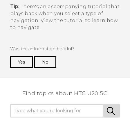
Tip:
There's an accompanying tutorial that
plays back when you select a type of
navigation. View the tutorial to learn how
to navigate.
Was this information helpful?
Yes
No
Thank you! Your feedback helps others to see
the most helpful information.
Find topics about ‎HTC U20 5G