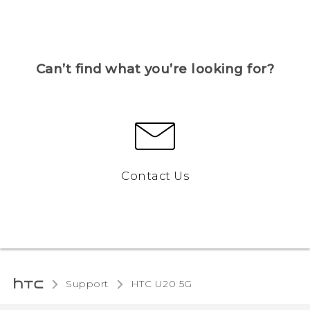
Can’t find what you’re looking for?
Contact Us
Support
‎HTC U20 5G‎