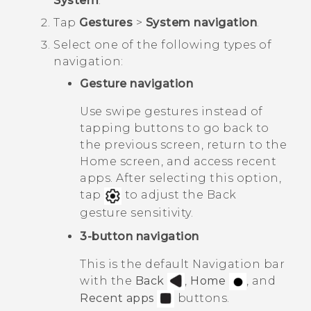
System
.
Tap
Gestures
>
System navigation
.
Select one of the following types of
navigation:
Gesture navigation
Use swipe gestures instead of
tapping buttons to go back to
the previous screen, return to the
Home
screen, and access recent
apps. After selecting this option,
tap
to adjust the
Back
gesture sensitivity.
3-button navigation
This is the default
Navigation bar
with the
Back
,
Home
, and
Recent apps
buttons.