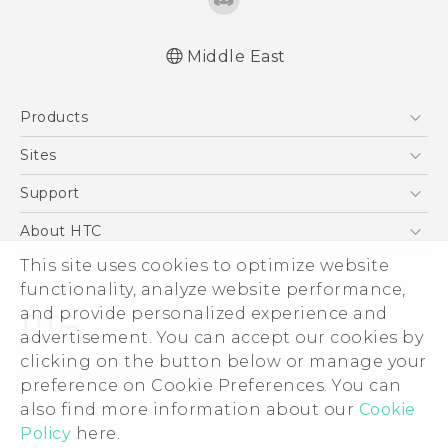
Middle East
English - Quick start guide
Products
English - User manual
العربية - دليل البدء السريع
5G
Sites
العربية - دليل المستخدم
Smartphones
HTC Dev
Support
Accessories
HTC Research
Support Center
About HTC
EXODUS
Warranty Policy
ESG
This site uses cookies to optimize website
VIVE
functionality, analyze website performance,
Investor
and provide personalized experience and
Privacy Policy
advertisement. You can accept our cookies by
Product Security
clicking on the button below or manage your
© 2011-2026 HTC Corporation
preference on Cookie Preferences. You can
Careers
Legal Terms
also find more information about our
Cookie
Security and Privacy Whitepaper
Policy
here.