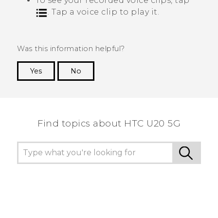
To see your recorded voice clips, tap
. Tap a voice clip to play it.
Was this information helpful?
Yes
No
Thank you! Your feedback helps others to see
the most helpful information.
Find topics about ‎HTC U20 5G