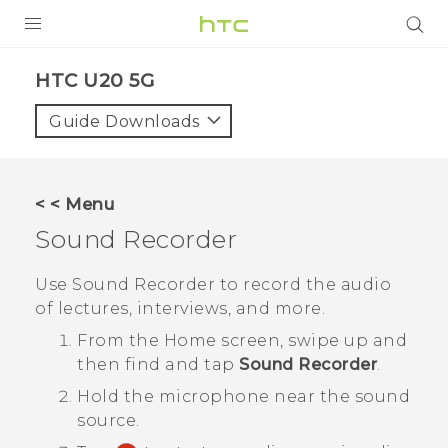
PRODUCTS
‎HTC U20 5G‎
VIVE
Guide Downloads
G REIGNS
SMARTPHONES
< < Menu
ACCESSORIES
Sound Recorder
VIVERSE
Use
Sound Recorder
to record the audio
of lectures, interviews, and more.
APPS
From the
Home
screen, swipe up and
SUPPORT
then find and tap
Sound Recorder
.
Hold the microphone near the sound
HTC Devices
source.