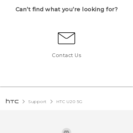
Can’t find what you’re looking for?
Contact Us
Support
‎HTC U20 5G‎