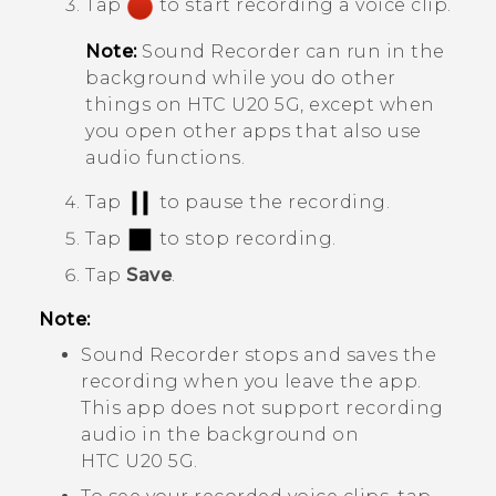
Tap
to start recording a voice clip.
Note:
Sound Recorder
can run in the
background while you do other
things on
HTC U20 5G
, except when
you open other apps that also use
audio functions.
Tap
to pause the recording.
Tap
to stop recording.
Tap
Save
.
Note:
Sound Recorder
stops and saves the
recording when you leave the app.
This app does not support recording
audio in the background on
HTC U20 5G
.