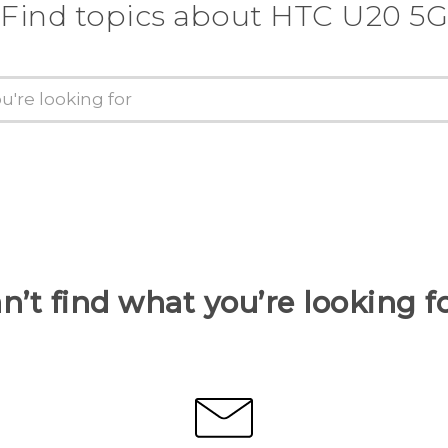
Find topics about ‎HTC U20 5G
n’t find what you’re looking f