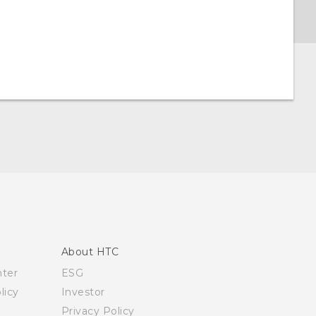
About HTC
nter
ESG
licy
Investor
Privacy Policy