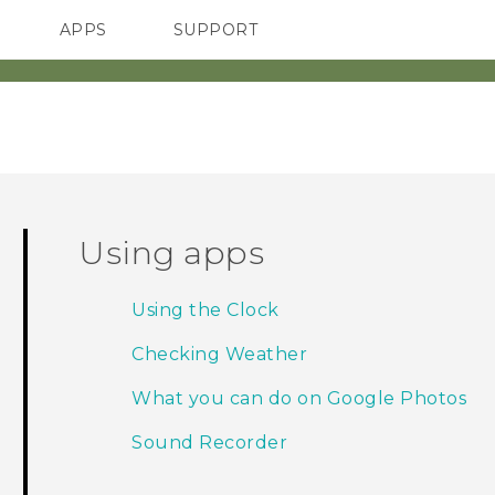
APPS
SUPPORT
SMARTPHONES
HTC Devices
ACCESSORIES
Using apps
Using the Clock
Checking Weather
What you can do on Google Photos
Sound Recorder