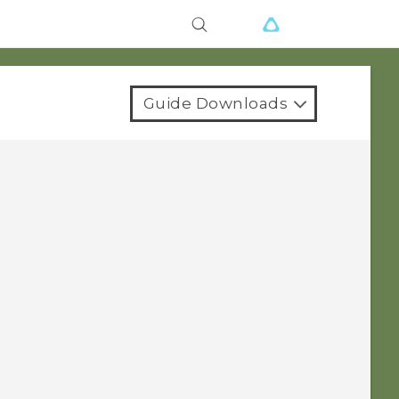
Guide Downloads