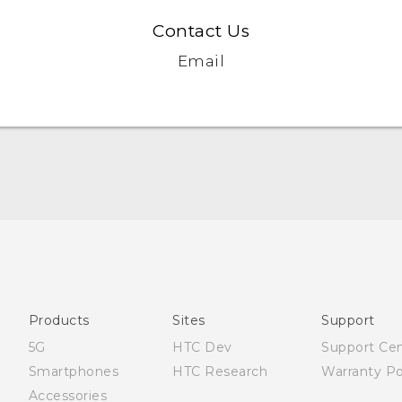
Contact Us
Email
English - Quick start guide
English - User manual
العربية - دليل البدء السريع
العربية - دليل المستخدم
Products
Sites
Support
5G
HTC Dev
Support Ce
Smartphones
HTC Research
Warranty Po
Accessories