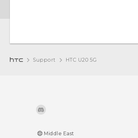
Night Light
Changing the default font
size
Adjusting the display size
Support
‎HTC U20 5G‎
Touch sounds and
vibration
Changing the display
language
Do not disturb mode
Middle East