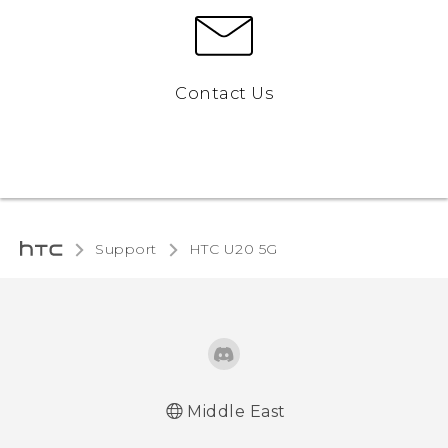
Contact Us
Support
‎HTC U20 5G‎
Middle East