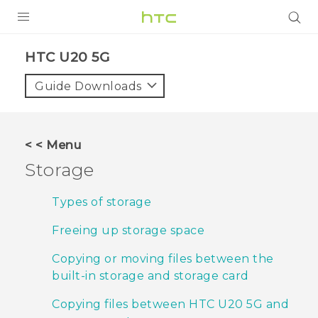
PRODUCTS
‎HTC U20 5G‎
VIVE
Guide Downloads
G REIGNS
SMARTPHONES
< < Menu
ACCESSORIES
Storage
VIVERSE
Types of storage
APPS
Freeing up storage space
SUPPORT
Copying or moving files between the
built-in storage and storage card
HTC Devices
Copying files between HTC U20 5G and