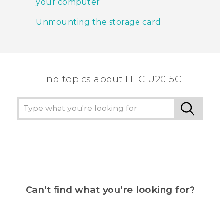
your computer
Unmounting the storage card
Find topics about ‎HTC U20 5G
Can’t find what you’re looking for?