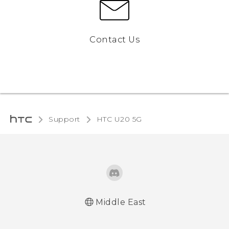
Contact Us
Support
‎HTC U20 5G‎
Middle East
English - Quick start guide