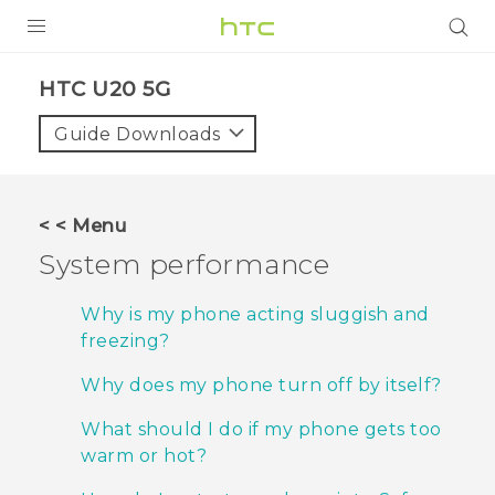
PRODUCTS
‎HTC U20 5G‎
VIVE
Guide Downloads
G REIGNS
SMARTPHONES
< < Menu
ACCESSORIES
System performance
VIVERSE
Why is my phone acting sluggish and
freezing?
APPS
Why does my phone turn off by itself?
SUPPORT
What should I do if my phone gets too
HTC Devices
warm or hot?