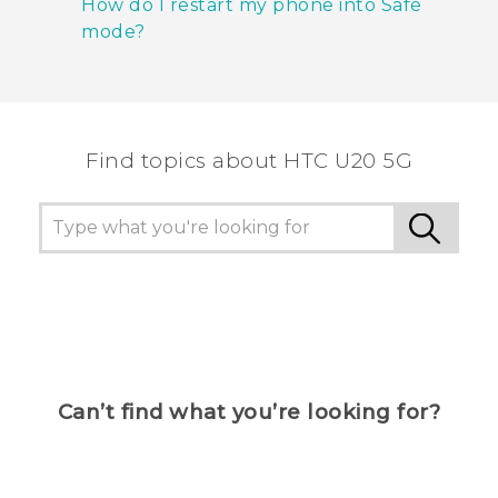
How do I restart my phone into Safe
mode?
Find topics about ‎HTC U20 5G
Can’t find what you’re looking for?