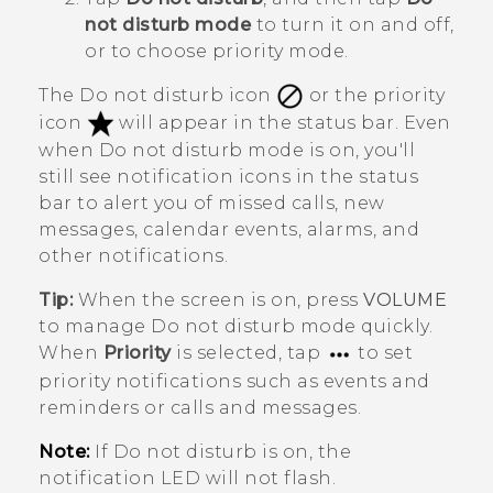
not disturb mode
to turn it on and off,
or to choose priority mode.
The Do not disturb icon
or the priority
icon
will appear in the status bar. Even
when Do not disturb mode is on, you'll
still see notification icons in the status
bar to alert you of missed calls, new
messages, calendar events, alarms, and
other notifications.
Tip:
When the screen is on, press
VOLUME
to manage
Do not disturb mode
quickly.
When
Priority
is selected, tap
to set
priority notifications such as events and
reminders or calls and messages.
Note:
If Do not disturb is on, the
notification LED will not flash.