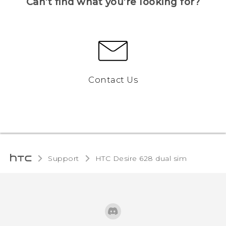
Can’t find what you’re looking for?
Contact Us
Support
HTC Desire 628 dual sim‎