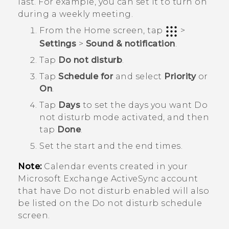
last. For example, you can set it to turn on
during a weekly meeting.
From the
Home
screen, tap
>
Settings
>
Sound & notification
.
Tap
Do not disturb
.
Tap
Schedule for
and select
Priority
or
On
.
Tap
Days
to set the days you want
Do
not disturb mode
activated, and then
tap
Done
.
Set the start and the end times.
Note:
Calendar events created in your
Microsoft
Exchange
ActiveSync
account
that have Do not disturb enabled will also
be listed on the
Do not disturb schedule
screen.