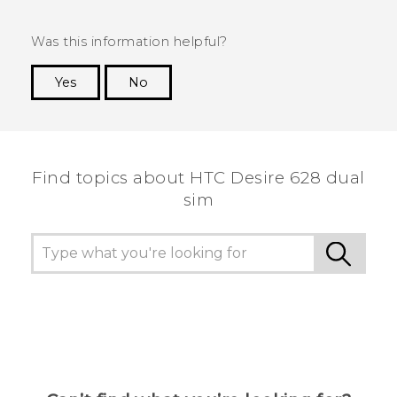
Was this information helpful?
Yes
No
Thank you! Your feedback helps others to see
the most helpful information.
Find topics about HTC Desire 628 dual
sim