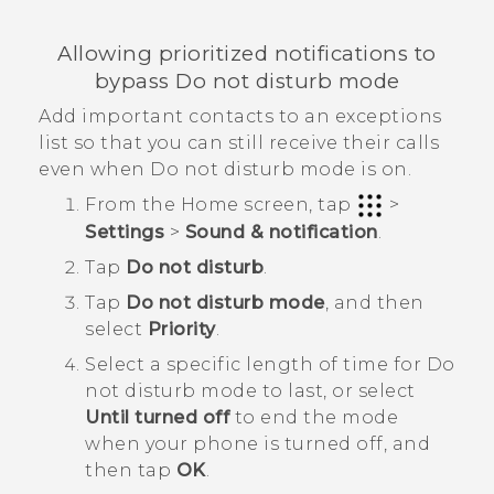
Allowing prioritized notifications to
bypass Do not disturb mode
Add important contacts to an exceptions
list so that you can still receive their calls
even when Do not disturb mode is on.
From the
Home
screen, tap
>
Settings
>
Sound & notification
.
Tap
Do not disturb
.
Tap
Do not disturb mode
, and then
select
Priority
.
Select a specific length of time for
Do
not disturb mode
to last, or select
Until turned off
to end the mode
when your phone is turned off, and
then tap
OK
.