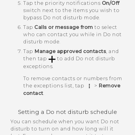
Tap the priority notifications
On/Off
switch next to the items you wish to
bypass
Do not disturb mode
.
Tap
Calls or message from
to select
who can contact you
while in
Do not
disturb mode
.
Tap
Manage approved contacts
, and
then tap
to add
Do not disturb
exceptions
.
To remove contacts or numbers from
the exceptions list, tap
>
Remove
contact
.
Setting a Do not disturb schedule
You can schedule when you want Do not
disturb to turn on and how long will it