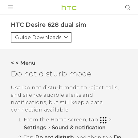
PRODUCTS
HTC Desire 628 dual sim‎
VIVE
Guide Downloads
G REIGNS
SMARTPHONES
< < Menu
ACCESSORIES
Do not disturb mode
VIVERSE
Use Do not disturb mode to reject calls,
and silence audible alerts and
APPS
notifications, but still keep a data
connection available.
SUPPORT
From the
Home
screen, tap
>
HTC Devices
Settings
>
Sound & notification
.
Tap
Do not disturb
, and then tap
Do