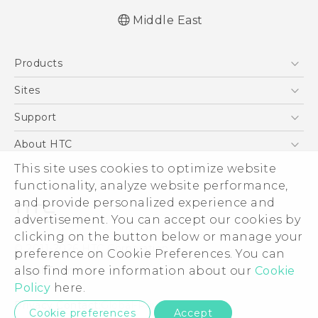
Middle East
English - Quick start guide
Products
English - User manual
English - Safety and regulatory guide
5G
Sites
Française - Guide de démarrage rapide
Smartphones
HTC Dev
Support
Française - Mode d'emploi
Accessories
Française - Guide de sécurité et de
HTC Research
Support Center
About HTC
EXODUS
réglementation
Warranty Policy
ESG
This site uses cookies to optimize website
VIVE
functionality, analyze website performance,
Investor
and provide personalized experience and
Privacy Policy
advertisement. You can accept our cookies by
Product Security
clicking on the button below or manage your
© 2011-2026 HTC Corporation
preference on Cookie Preferences. You can
Careers
Legal Terms
also find more information about our
Cookie
Security and Privacy Whitepaper
Policy
here.
Privacy Contact:
Global-Privacy@htc.com
Cookie preferences
Accept