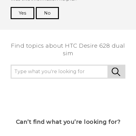
Yes
No
Thank you! Your feedback helps others to see
the most helpful information.
Find topics about HTC Desire 628 dual
sim
Can’t find what you’re looking for?