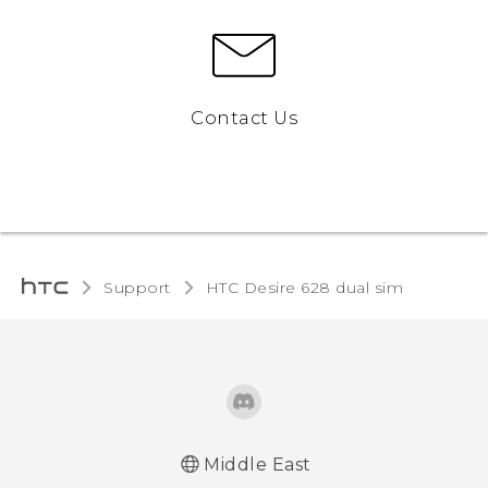
Contact Us
Support
HTC Desire 628 dual sim‎
Middle East