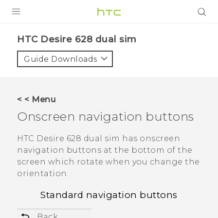
PRODUCTS
HTC Desire 628 dual sim‎
VIVE
Guide Downloads
G REIGNS
SMARTPHONES
< < Menu
ACCESSORIES
Onscreen navigation buttons
VIVERSE
HTC Desire 628 dual sim
has onscreen
navigation buttons at the bottom of the
APPS
screen which rotate when you change the
orientation.
SUPPORT
Standard navigation buttons
HTC Devices
Back