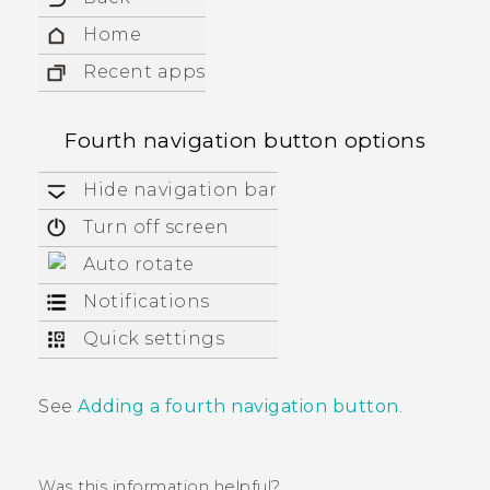
Home
Recent apps
Fourth navigation button options
Hide navigation bar
Turn off screen
Auto rotate
Notifications
Quick settings
See
Adding a fourth navigation button
.
Was this information helpful?