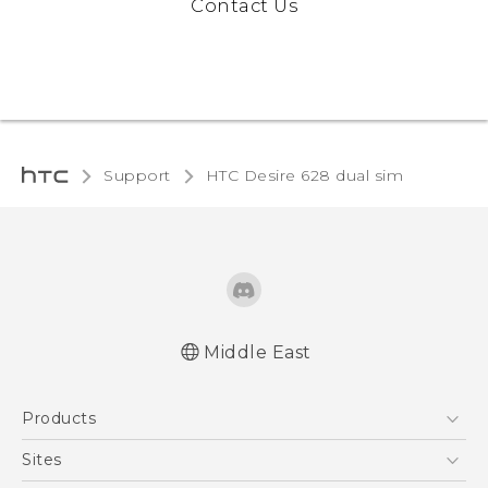
Contact Us
Support
HTC Desire 628 dual sim‎
Middle East
English - Quick start guide
Products
English - User manual
English - Safety and regulatory guide
5G
Sites
Française - Guide de démarrage rapide