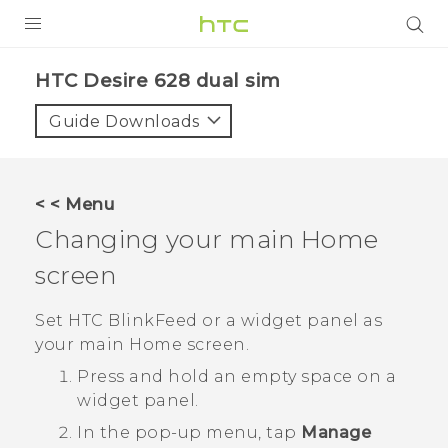
PRODUCTS
HTC Desire 628 dual sim‎
VIVE
Guide Downloads
G REIGNS
SMARTPHONES
< < Menu
ACCESSORIES
Changing your main Home
VIVERSE
screen
APPS
Set
HTC BlinkFeed
or a widget panel as
your main Home screen.
SUPPORT
Press and hold an empty space on a
HTC Devices
widget panel.
In the pop-up menu, tap
Manage