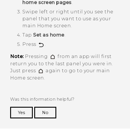
home screen pages
.
Swipe left or right until you see the
panel that you want to use as your
main Home screen.
Tap
Set as home
.
Press
.
Note:
Pressing
from an app will first
return you to the last panel you were in.
Just press
again to go to your main
Home screen.
Was this information helpful?
Yes
No
Thank you! Your feedback helps others to see
the most helpful information.