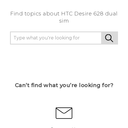
Find topics about HTC Desire 628 dual
sim
Can’t find what you’re looking for?