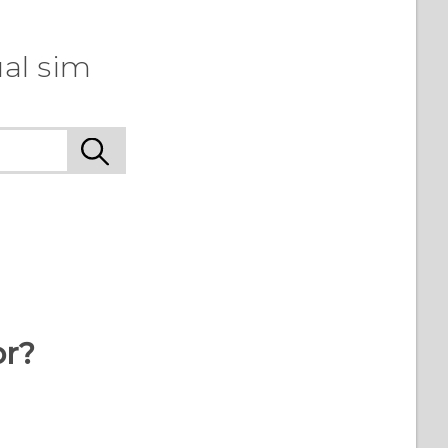
al sim
or?