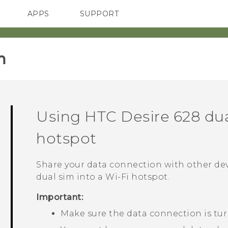
APPS
SUPPORT
SMARTPHONES
HTC Devices
ACCESSORIES
‎
Using
HTC Desire 628 du
hotspot
Share your data connection with other de
dual sim
into a
Wi‍-Fi
hotspot.
Important:
Make sure the data connection is tu