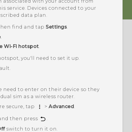
 associated with your account from
his service. Devices connected to your
scribed data plan.
 then find and tap
Settings
.
e
.
e Wi-Fi hotspot
.
otspot, you'll need to set it up.
ult.
 need to enter on their device so they
 dual sim
as a wireless router.
re secure, tap
>
Advanced
.
 and then press
.
ff
switch to turn it on.