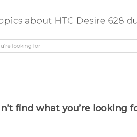
topics about HTC Desire 628 du
n’t find what you’re looking f