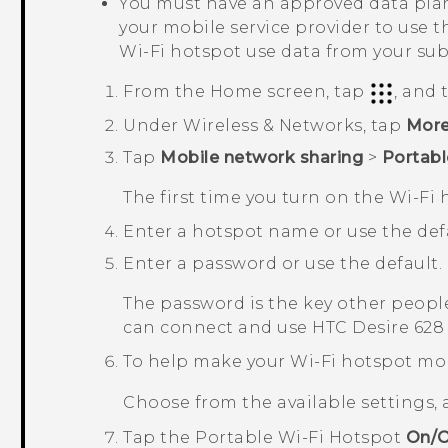
You must have an approved data plan
your mobile service provider to use t
Wi‍-Fi
hotspot use data from your sub
From the
Home
screen, tap
, and
Under
Wireless & Networks
, tap
Mor
Tap
Mobile network sharing
>
Portabl
The first time you turn on the
Wi‍-Fi
h
Enter a hotspot name or use the defa
Enter a password or use the default.
The password is the key other people
can connect and use
HTC Desire 628
To help make your Wi-Fi hotspot mo
Choose from the available settings,
Tap the
Portable Wi-Fi Hotspot
On/O