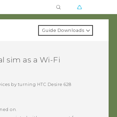
Guide Downloads
al sim
as a
Wi‍-Fi
vices by turning
HTC Desire 628
rned on.