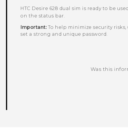
HTC Desire 628 dual sim
is ready to be use
on the status bar.
Important:
To help minimize security risks,
set a strong and unique password.
Was this info
Thank you! Your feedback helps others