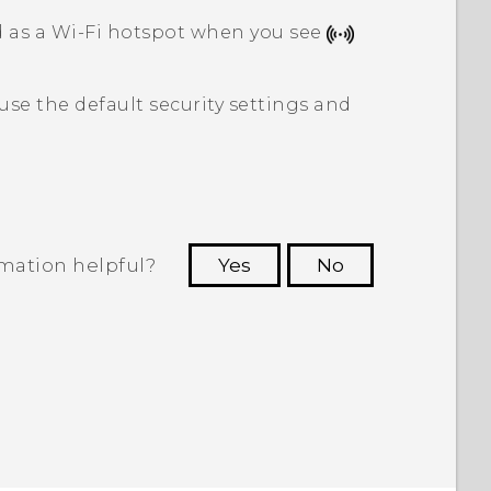
d as a
Wi‍-Fi
hotspot when you see
 use the default security settings and
rmation helpful?
Yes
No
 to see the most helpful information.