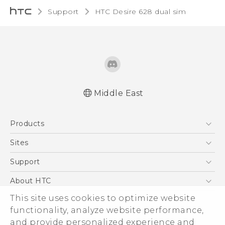
Support
HTC Desire 628 dual sim‎
Middle East
English - Quick start guide
Products
English - User manual
English - Safety and regulatory guide
5G
Sites
Française - Guide de démarrage rapide
Smartphones
HTC Dev
Support
Française - Mode d'emploi
Accessories
Française - Guide de sécurité et de
HTC Research
Support Center
About HTC
EXODUS
réglementation
Warranty Policy
ESG
This site uses cookies to optimize website
VIVE
functionality, analyze website performance,
Investor
and provide personalized experience and