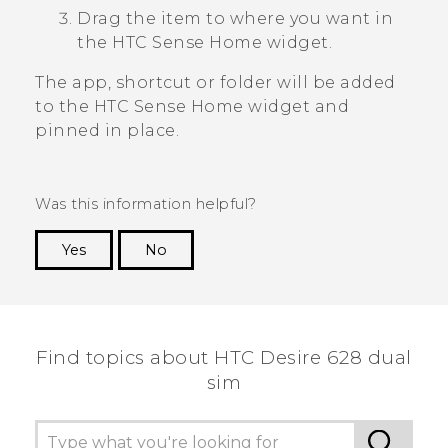
Drag the item to where you want in
the
HTC Sense
Home widget.
The app, shortcut or folder will be added
to the
HTC Sense
Home widget and
pinned in place.
Was this information helpful?
Yes
No
Thank you! Your feedback helps others to see
the most helpful information.
Find topics about HTC Desire 628 dual
sim