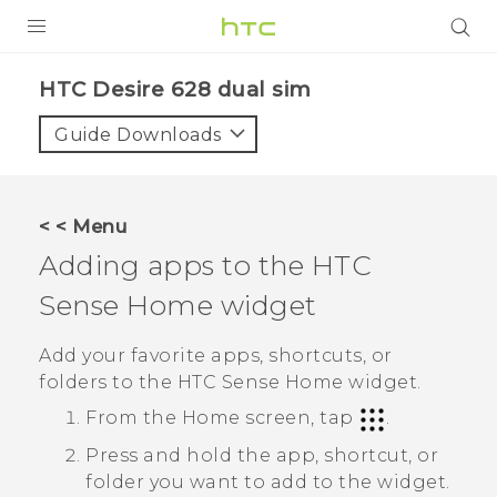
PRODUCTS
HTC Desire 628 dual sim‎
VIVE
Guide Downloads
G REIGNS
SMARTPHONES
< < Menu
ACCESSORIES
Adding apps to the
HTC
VIVERSE
Sense
Home widget
APPS
Add your favorite apps, shortcuts, or
folders to the
HTC Sense
Home widget.
SUPPORT
From the
Home
screen, tap
.
HTC Devices
Press and hold the app, shortcut, or
folder you want to add to the widget.