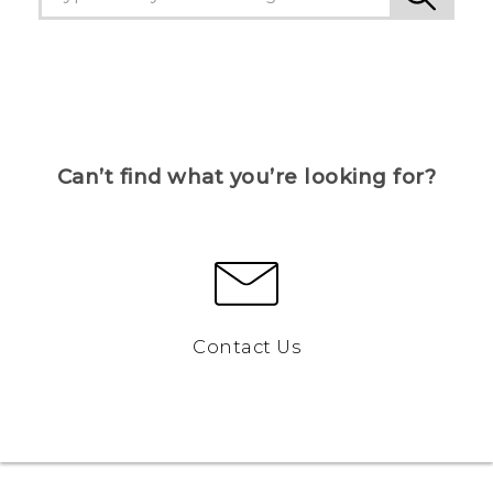
Can’t find what you’re looking for?
Contact Us