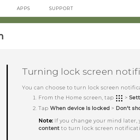
APPS
SUPPORT
SMARTPHONES
HTC Devices
ACCESSORIES
‎
Turning lock screen notifi
You can choose to turn lock screen notifica
From the
Home
screen, tap
>
Set
Tap
When device is locked
>
Don't sho
Note:
If you change your mind later,
content
to turn lock screen notificat