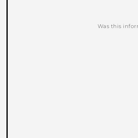
Was this info
Thank you! Your feedback helps others