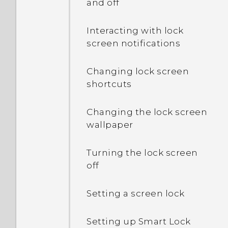
and off
Interacting with lock
screen notifications
Changing lock screen
shortcuts
Changing the lock screen
wallpaper
Turning the lock screen
off
Setting a screen lock
Setting up Smart Lock