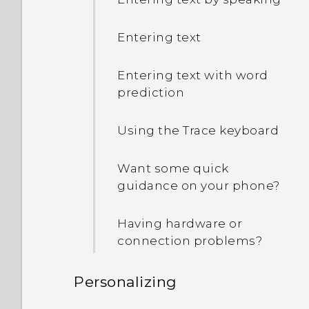
Entering text
Entering text with word
prediction
Using the Trace keyboard
Want some quick
guidance on your phone?
Having hardware or
connection problems?
Personalizing