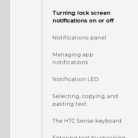
Turning lock screen
notifications on or off
Notifications panel
Managing app
notifications
Notification LED
Selecting, copying, and
pasting text
The HTC Sense keyboard
Entering text by speaking