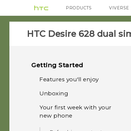
PRODUCTS
VIVERSE
VIVE
G REIGNS
HTC Desire 628 dual sim
Getting Started
Features you'll enjoy
Unboxing
Personalization
Your first week with your
HTC Desire 628 dual sim
Imaging
new phone
Dual nano SIM cards
Sound