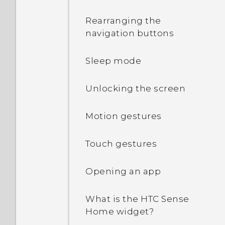
Rearranging the
navigation buttons
Sleep mode
Unlocking the screen
Motion gestures
Touch gestures
Opening an app
What is the HTC Sense
Home widget?