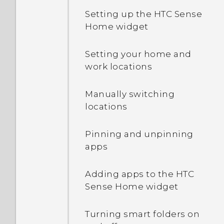
Setting up the HTC Sense
Home widget
Setting your home and
work locations
Manually switching
locations
Pinning and unpinning
apps
Adding apps to the HTC
Sense Home widget
Turning smart folders on