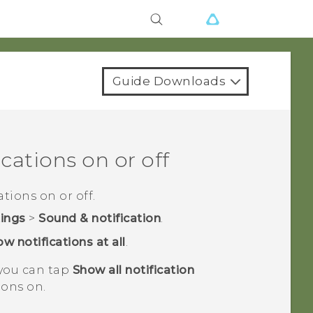
Guide Downloads
cations on or off
tions on or off.
tings
>
Sound & notification
.
w notifications at all
.
 you can tap
Show all notification
ions on.