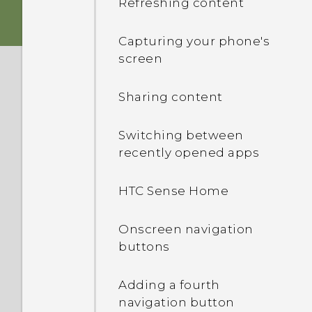
Refreshing content
Storage card
HTC app updates
Capturing your phone's
screen
Battery
Sharing content
Switching the power on or
off
Switching between
recently opened apps
Choosing which nano SIM
card to connect to the
HTC Sense Home
4G/3G network
Onscreen navigation
Managing your nano SIM
buttons
cards with Dual network
manager
Adding a fourth
navigation button