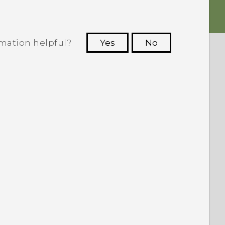
rmation helpful?
Yes
No
 to see the most helpful information.