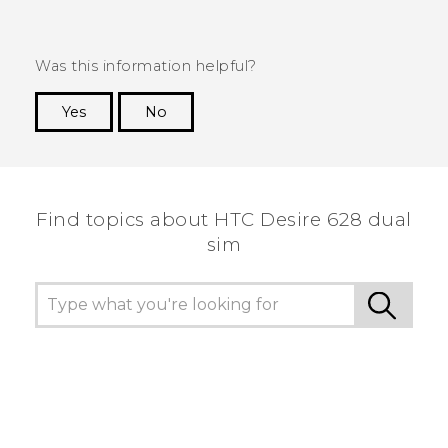
Was this information helpful?
Yes
No
Thank you! Your feedback helps others to see
the most helpful information.
Find topics about HTC Desire 628 dual
sim