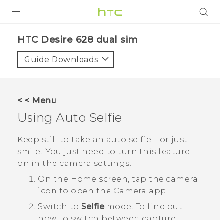
PRODUCTS
HTC Desire 628 dual sim‎
VIVE
Guide Downloads
G REIGNS
SMARTPHONES
< < Menu
ACCESSORIES
Using
Auto Selfie
VIVERSE
Keep still to take an auto selfie—or just
smile! You just need to turn this feature
APPS
on in the camera settings.
SUPPORT
On the
Home
screen, tap the camera
icon to open the
Camera
app.
HTC Devices
Switch to
Selfie
mode.
To find out
how to switch between capture