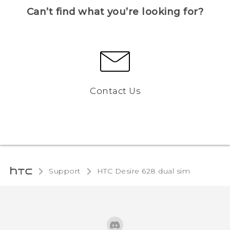
Can’t find what you’re looking for?
Contact Us
Support
HTC Desire 628 dual sim‎