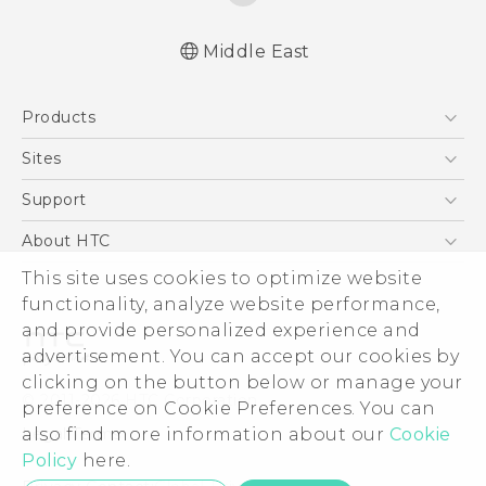
Middle East
English - Quick start guide
Products
English - User manual
English - Safety and regulatory guide
5G
Sites
Française - Guide de démarrage rapide
Smartphones
HTC Dev
Support
Française - Mode d'emploi
Accessories
Française - Guide de sécurité et de
HTC Research
Support Center
About HTC
EXODUS
réglementation
Warranty Policy
This site uses cookies to optimize website
ESG
VIVE
functionality, analyze website performance,
Investor
and provide personalized experience and
Privacy Policy
advertisement. You can accept our cookies by
Product Security
clicking on the button below or manage your
© 2011-2026 HTC Corporation
preference on Cookie Preferences. You can
Careers
also find more information about our
Cookie
Legal Terms
Security and Privacy Whitepaper
Policy
here.