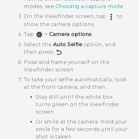
modes, see
Choosing a capture mode
.
On the Viewfinder screen, tap
to
show the camera options.
Tap
>
Camera options
.
Select the
Auto Selfie
option, and
then press
.
Pose and frame yourself on the
Viewfinder screen.
To take your selfie automatically, look
at the front camera, and then:
Stay still until the white box
turns green on the Viewfinder
screen.
Or smile at the camera. Hold your
smile for a few seconds until your
shot is taken.