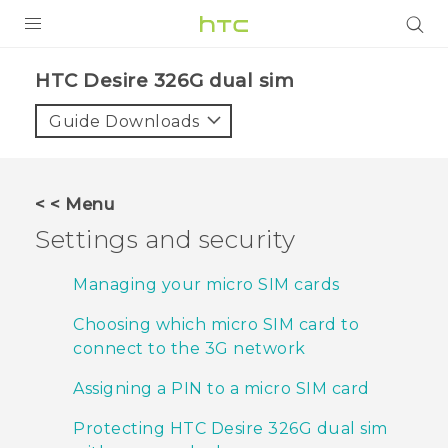
PRODUCTS
HTC Desire 326G dual sim‎
VIVE
Guide Downloads
G REIGNS
SMARTPHONES
< < Menu
ACCESSORIES
Settings and security
VIVERSE
Managing your micro SIM cards
APPS
Choosing which micro SIM card to
connect to the 3G network
SUPPORT
Assigning a PIN to a micro SIM card
HTC Devices
Protecting HTC Desire 326G dual sim