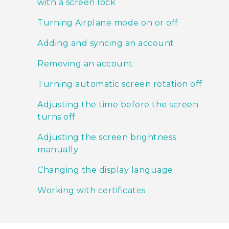
with a screen lock
Turning Airplane mode on or off
Adding and syncing an account
Removing an account
Turning automatic screen rotation off
Adjusting the time before the screen
turns off
Adjusting the screen brightness
manually
Changing the display language
Working with certificates