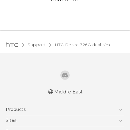
Support
HTC Desire 326G dual sim‎
Middle East
Française - Guide de démarrage rapide
Products
Française - Mode d'emploi
English - Quick start guide
5G
Sites
English - User manual
Smartphones