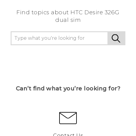
Find topics about HTC Desire 326G
dual sim
Can’t find what you’re looking for?
Contact Us