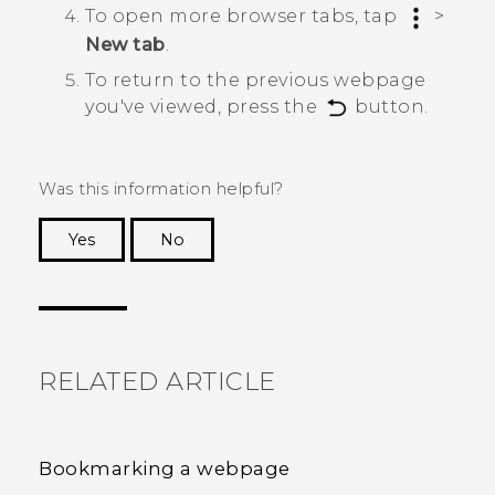
To open more browser tabs, tap
>
New tab
.
To return to the previous webpage
you've viewed, press the
button.
Was this information helpful?
Yes
No
Thank you! Your feedback helps others to see
the most helpful information.
RELATED ARTICLE
Bookmarking a webpage