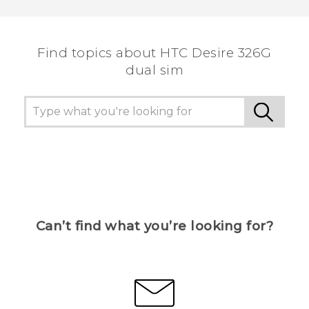
Find topics about HTC Desire 326G
dual sim
Can’t find what you’re looking for?