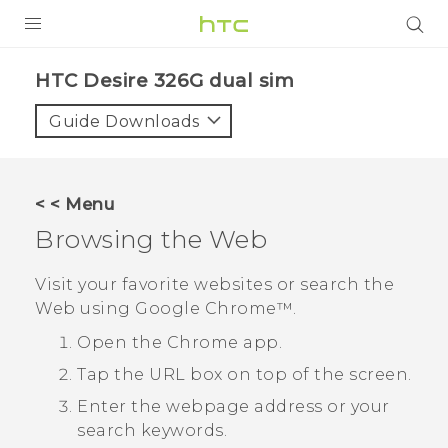
PRODUCTS
HTC Desire 326G dual sim‎
VIVE
Guide Downloads
G REIGNS
SMARTPHONES
< < Menu
ACCESSORIES
Browsing the Web
VIVERSE
Visit your favorite websites or search the
Web using
Google Chrome™
.
APPS
Open the
Chrome
app.
SUPPORT
Tap the URL box on top of the screen.
HTC Devices
Enter the webpage address or your
search keywords.