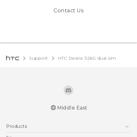
Contact Us
Support
HTC Desire 326G dual sim‎
Middle East
Française - Guide de démarrage rapide
Products
Française - Mode d'emploi
English - Quick start guide
5G