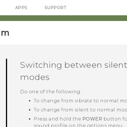
APPS
SUPPORT
SMARTPHONES
HTC Devices
ACCESSORIES
im‎
Switching between silent
modes
Do one of the following:
To change from vibrate to normal mo
To change from silent to normal mod
Press and hold the
POWER
button fo
sound profile on the options menu.