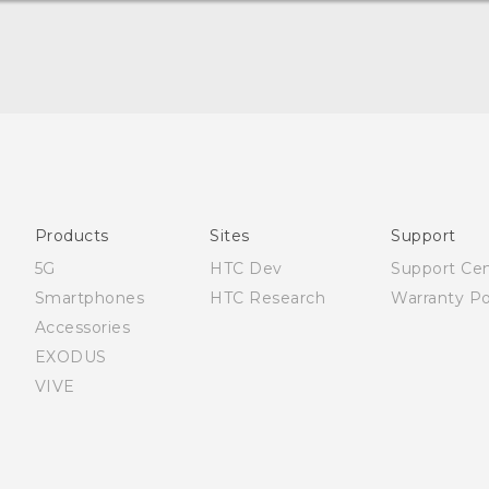
Française - Guide de démarrage rapide
Française - Mode d'emploi
English - Quick start guide
English - User manual
Products
Sites
Support
5G
HTC Dev
Support Ce
Smartphones
HTC Research
Warranty Po
Accessories
EXODUS
VIVE