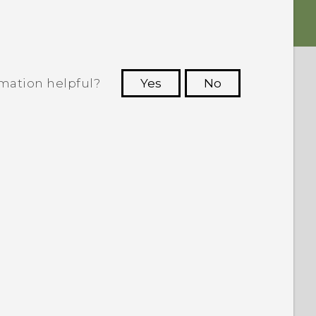
rmation helpful?
Yes
No
 to see the most helpful information.