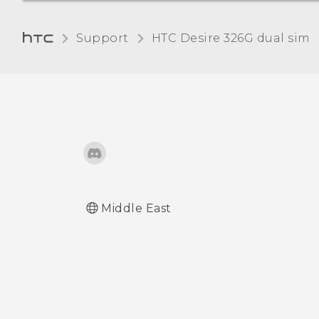
Adjusting the time before
Support
HTC Desire 326G dual sim‎
the screen turns off
Adjusting the screen
brightness manually
Changing the display
language
Working with certificates
Middle East