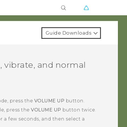
Guide Downloads
, vibrate, and normal
de, press the
VOLUME UP
button.
e, press the
VOLUME UP
button twice.
r a few seconds, and then select a