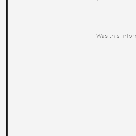
Was this info
Thank you! Your feedback helps others