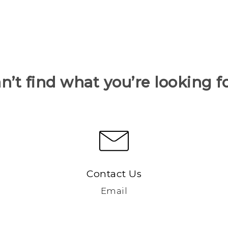
n’t find what you’re looking f
Contact Us
Email