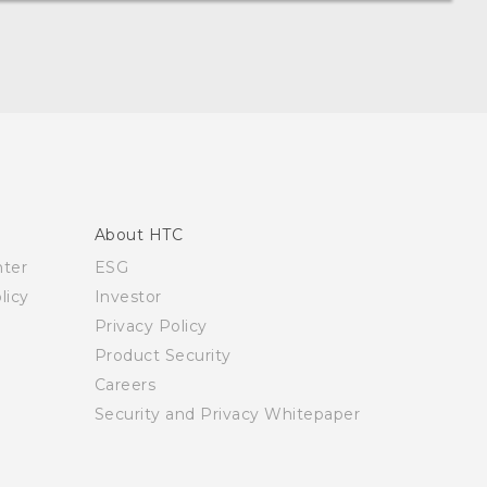
About HTC
nter
ESG
licy
Investor
Privacy Policy
Product Security
Careers
Security and Privacy Whitepaper