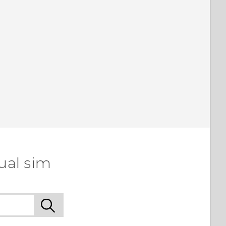
ual sim