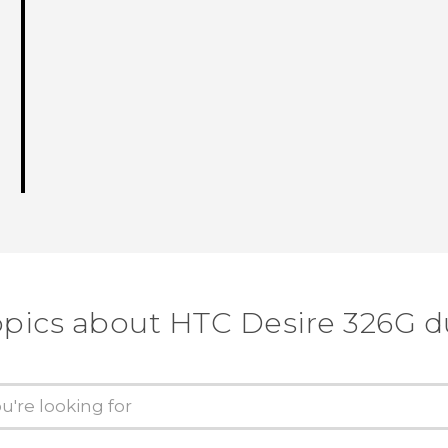
opics about HTC Desire 326G d