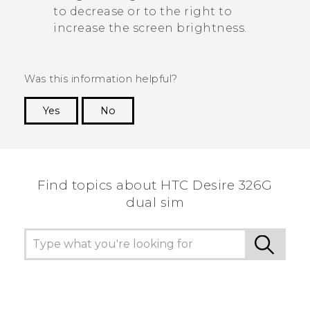
to decrease or to the right to
increase the screen brightness.
Was this information helpful?
Yes
No
Thank you! Your feedback helps others to see
the most helpful information.
Find topics about HTC Desire 326G
dual sim