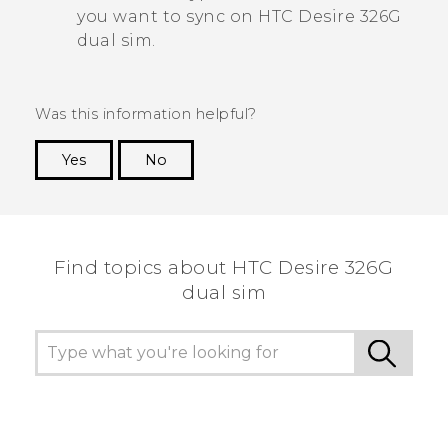
you want to sync on
HTC Desire 326G
dual sim
.
Was this information helpful?
Yes
No
Thank you! Your feedback helps others to see
the most helpful information.
Find topics about HTC Desire 326G
dual sim