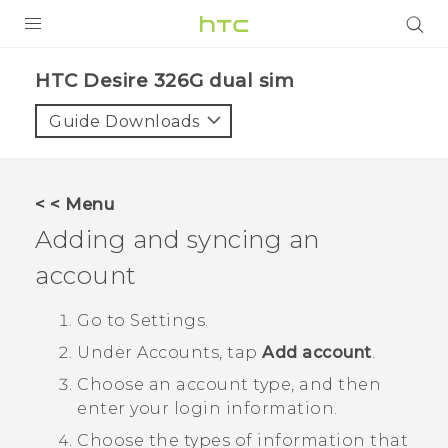
PRODUCTS
HTC Desire 326G dual sim‎
VIVE
Guide Downloads
G REIGNS
SMARTPHONES
< < Menu
ACCESSORIES
Adding and syncing an
VIVERSE
account
APPS
Go to
Settings
.
Under
Accounts
, tap
Add account
.
SUPPORT
Choose an account type, and then
HTC Devices
enter your login information.
Choose the types of information that