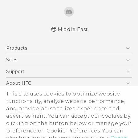
Middle East
Française - Guide de démarrage rapide
Products
Française - Mode d'emploi
English - Quick start guide
5G
Sites
English - User manual
Smartphones
HTC Dev
Support
Accessories
HTC Research
Support Center
About HTC
EXODUS
Warranty Policy
This site uses cookies to optimize website
ESG
VIVE
functionality, analyze website performance,
Investor
and provide personalized experience and
Privacy Policy
advertisement. You can accept our cookies by
Product Security
clicking on the button below or manage your
© 2011-2026 HTC Corporation
preference on Cookie Preferences. You can
Careers