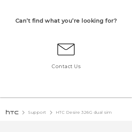
Can’t find what you’re looking for?
Contact Us
Support
HTC Desire 326G dual sim‎