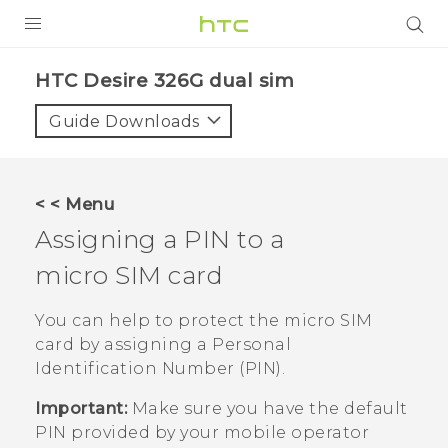
PRODUCTS
HTC Desire 326G dual sim‎
VIVE
Guide Downloads
G REIGNS
SMARTPHONES
< < Menu
ACCESSORIES
Assigning a PIN to a
VIVERSE
micro SIM
card
APPS
You can help to protect the
micro SIM
card by assigning a Personal
SUPPORT
Identification Number (PIN).
HTC Devices
Important:
Make sure you have the default
PIN provided by your mobile operator