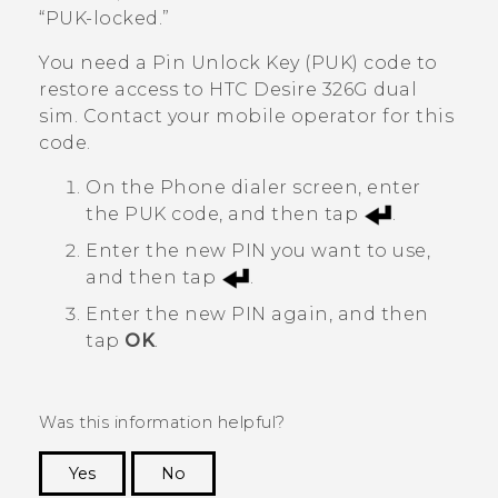
“‍PUK-locked.”
You need a Pin Unlock Key (PUK) code to
restore access to
HTC Desire 326G dual
sim
. Contact your mobile operator for this
code.
On the Phone dialer screen, enter
the PUK code, and then tap
.
Enter the new PIN you want to use,
and then tap
.
Enter the new PIN again, and then
tap
OK
.
Was this information helpful?
Yes
No