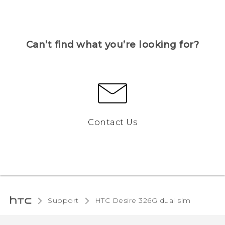
Can’t find what you’re looking for?
Contact Us
Support
HTC Desire 326G dual sim‎