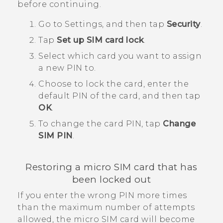
before continuing.
Go to Settings, and then tap
Security
.
Tap
Set up SIM card lock
.
Select which card you want to assign
a new PIN to.
Choose to lock the card, enter the
default PIN of the card, and then tap
OK
.
To change the card PIN, tap
Change
SIM PIN
.
Restoring a
micro SIM
card that has
been locked out
If you enter the wrong PIN more times
than the maximum number of attempts
allowed, the
micro SIM
card will become ​