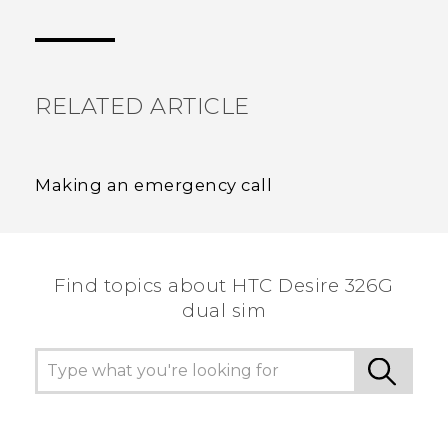
Thank you! Your feedback helps others to see
the most helpful information.
RELATED ARTICLE
Making an emergency call
Find topics about HTC Desire 326G
dual sim