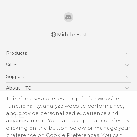
Middle East
Française - Guide de démarrage rapide
Products
Française - Mode d'emploi
English - Quick start guide
5G
Sites
English - User manual
Smartphones
HTC Dev
Support
Accessories
HTC Research
Support Center
About HTC
EXODUS
Warranty Policy
This site uses cookies to optimize website
ESG
VIVE
functionality, analyze website performance,
Investor
and provide personalized experience and
Privacy Policy
advertisement. You can accept our cookies by
Product Security
clicking on the button below or manage your
© 2011-2026 HTC Corporation
preference on Cookie Preferences. You can
Careers