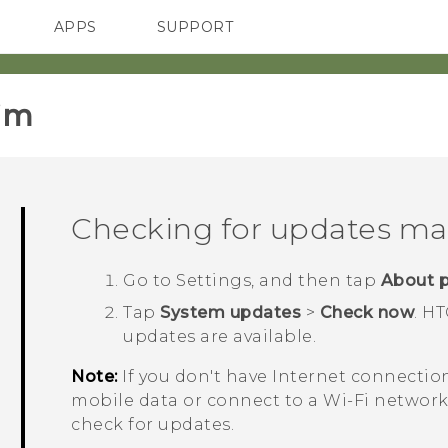
APPS
SUPPORT
SMARTPHONES
HTC Devices
ACCESSORIES
im‎
Checking for updates ma
Go to Settings, and then tap
About 
Tap
System updates
>
Check now
.
HT
updates are available.
Note:
If you don't have Internet connectio
mobile data or connect to a
Wi‍-Fi
network
check for updates.