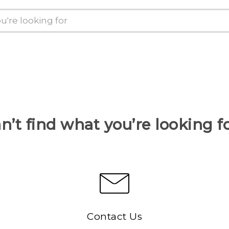
n’t find what you’re looking f
Contact Us