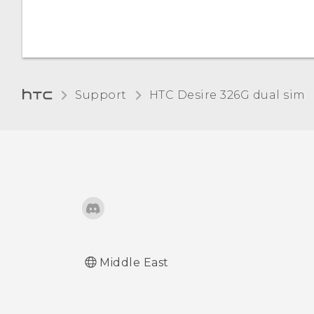
Adding and syncing an
account
Adjusting the time before
Support
HTC Desire 326G dual sim‎
the screen turns off
Adjusting the screen
brightness manually
Changing the display
language
Working with certificates
Middle East