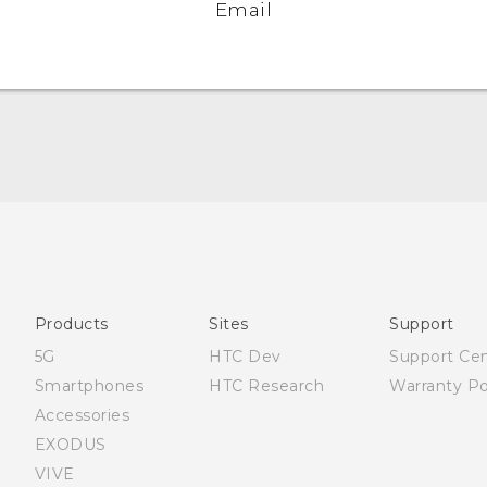
Email
Française - Guide de démarrage rapide
Française - Mode d'emploi
English - Quick start guide
English - User manual
Products
Sites
Support
5G
HTC Dev
Support Ce
Smartphones
HTC Research
Warranty Po
Accessories
EXODUS
VIVE