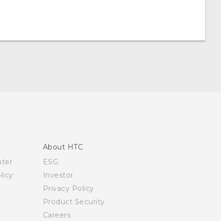
About HTC
nter
ESG
licy
Investor
Privacy Policy
Product Security
Careers