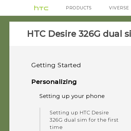
PRODUCTS
VIVERSE
VIVE
G REIGNS
HTC Desire 326G dual s
Getting Started
Unboxing
Personalizing
Your first week with your
Setting up your phone
HTC Desire 326G dual sim
new phone
Back cover
Setting up HTC Desire
Onscreen navigation
326G dual sim for the first
buttons
time
Dual micro SIM cards