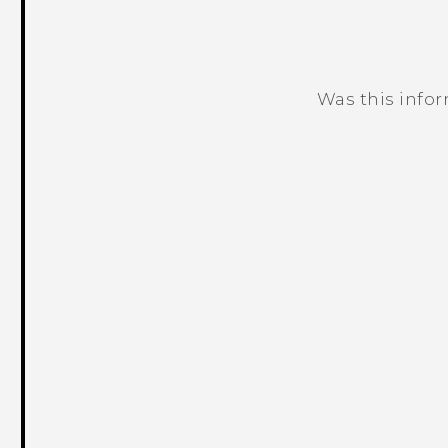
Was this info
Thank you! Your feedback helps others