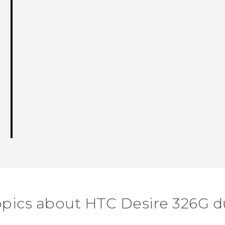
opics about HTC Desire 326G d