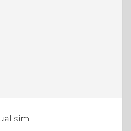
ual sim