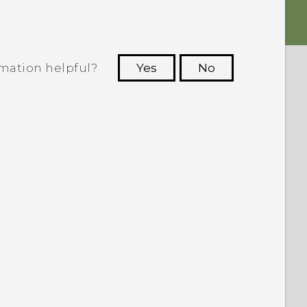
rmation helpful?
Yes
No
 to see the most helpful information.