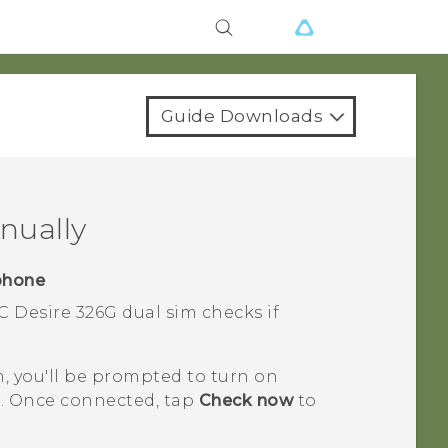
Guide Downloads
nually
phone
C Desire 326G dual sim
checks if
n, you'll be prompted to turn on
. Once connected, tap
Check now
to