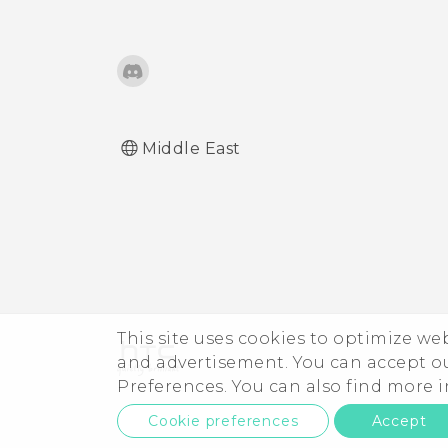
Middle East
This site uses cookies to optimize w
and advertisement. You can accept o
Preferences. You can also find more
Cookie preferences
Accept