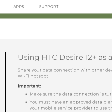
APPS
SUPPORT
SMARTPHONES
HTC Devices
ACCESSORIES
Using
HTC Desire 12+
as 
Share your data connection with other de
Wi‍-Fi
hotspot.
Important:
Make sure the data connection is tu
You must have an approved data plan
your mobile service provider to use t