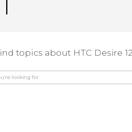
ind topics about HTC Desire 1