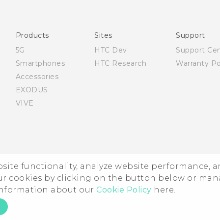
Française - Mode d'emploi
Quick start guide
User manual
Products
Sites
Support
5G
HTC Dev
Support Ce
Smartphones
HTC Research
Warranty Po
Accessories
EXODUS
VIVE
ebsite functionality, analyze website performance, 
ur cookies by clicking on the button below or ma
 information about our
Cookie Policy
here.