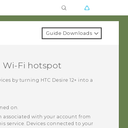
Guide Downloads
a
Wi‍-Fi
hotspot
vices by turning
HTC Desire 12+
into a
rned on.
 associated with your account from
his service. Devices connected to your