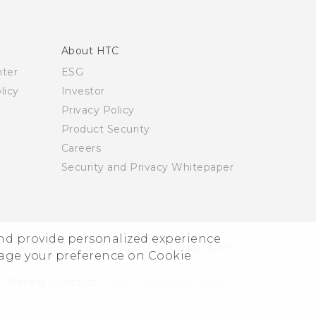
About HTC
nter
ESG
licy
Investor
Privacy Policy
Product Security
Careers
Security and Privacy Whitepaper
and provide personalized experience
© 2011-2026 HTC Corporation
Legal Terms
nage your preference on Cookie
Privacy Contact:
Global-Privacy@htc.com