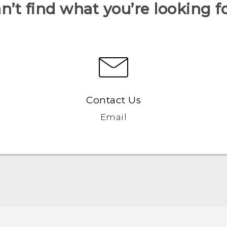
n’t find what you’re looking f
Contact Us
Email
Française - Guide de démarrage rapide