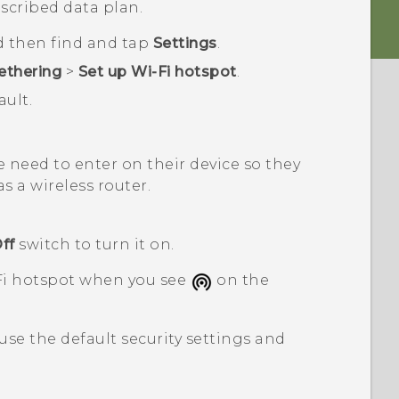
scribed data plan.
d then find and tap
Settings
.
ethering
>
Set up Wi-Fi hotspot
.
ult.
 need to enter on their device so they
s a wireless router.
ff
switch to turn it on.
Fi
hotspot when you see
on the
 use the default security settings and