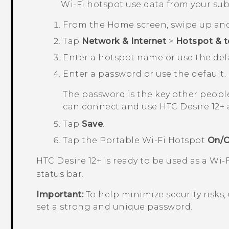
Wi‍-Fi
hotspot use data from your sub
From the
Home
screen, swipe up an
Tap
Network & Internet
>
Hotspot & t
Enter a hotspot name or use the defa
Enter a password or use the default.
The password is the key other people
can connect and use
HTC Desire 12+
a
Tap
Save
.
Tap the
Portable Wi-Fi Hotspot
On/O
HTC Desire 12+
is ready to be used as a
Wi‍-
status bar.
Important:
To help minimize security risks,
set a strong and unique password.