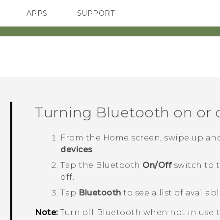
APPS
SUPPORT
SMARTPHONES
HTC Devices
ACCESSORIES
Turning
Bluetooth
on or 
From the
Home
screen, swipe up an
devices
.
Tap the
Bluetooth
On/Off
switch to 
off.
Tap
Bluetooth
to see a list of availab
Note:
Turn off
Bluetooth
when not in use to