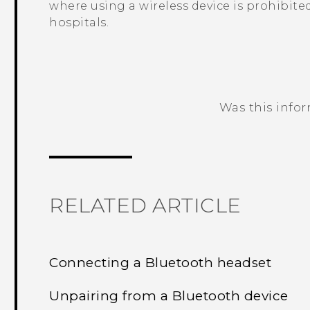
where using a wireless device is prohibited
hospitals.
Was this info
Thank you! Your feedback helps others
RELATED ARTICLE
Connecting a Bluetooth headset
Unpairing from a Bluetooth device