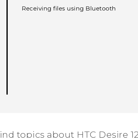
Receiving files using Bluetooth
ind topics about HTC Desire 1