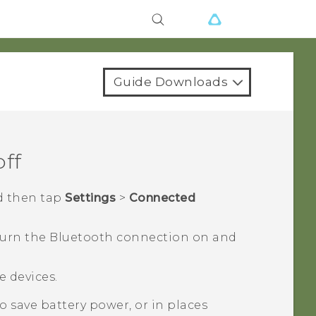
Guide Downloads
off
d then tap
Settings
>
Connected
turn the
Bluetooth
connection on and
le devices.
 save battery power, or in places