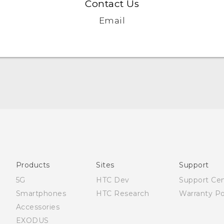
Contact Us
Email
Française - Guide de démarrage rapide
Française - Mode d'emploi
Quick start guide
User manual
Products
Sites
Support
5G
HTC Dev
Support Ce
Smartphones
HTC Research
Warranty Po
Accessories
EXODUS