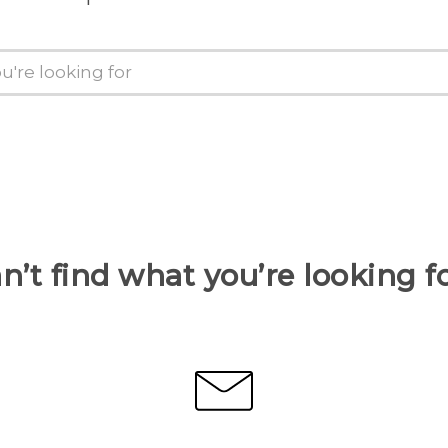
n’t find what you’re looking f