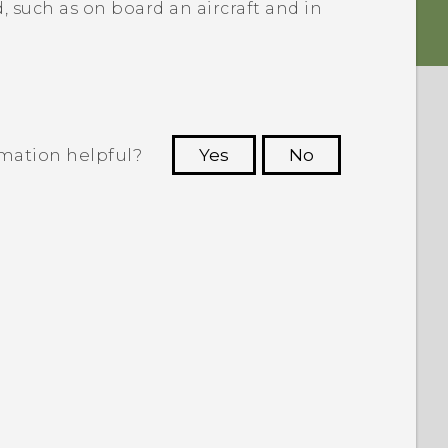
, such as on board an aircraft and in
rmation helpful?
Yes
No
 to see the most helpful information.