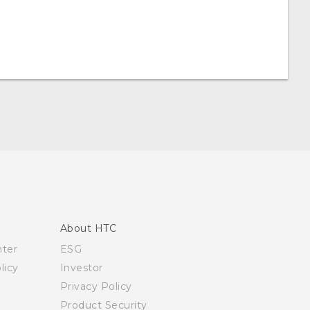
About HTC
nter
ESG
licy
Investor
Privacy Policy
Product Security