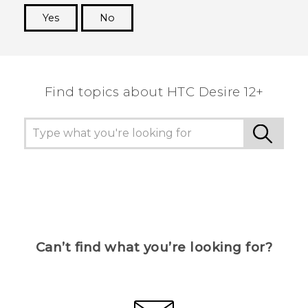
Yes
No
Thank you! Your feedback helps others to see
the most helpful information.
Find topics about HTC Desire 12+
Can’t find what you’re looking for?