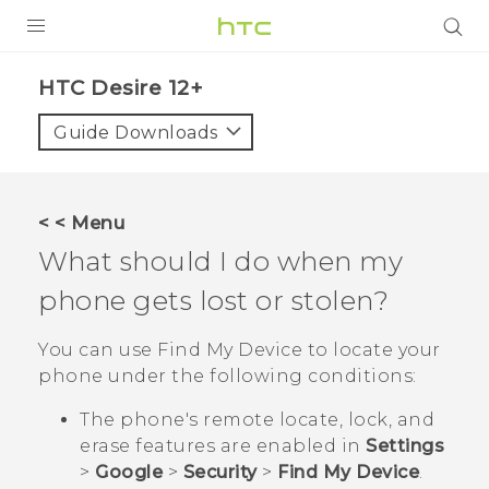
PRODUCTS
HTC Desire 12+‎
VIVE
Guide Downloads
G REIGNS
SMARTPHONES
< < Menu
ACCESSORIES
What should I do when my
VIVERSE
phone gets lost or stolen?
APPS
You can use
Find My Device
to locate your
phone under the following conditions:
SUPPORT
The phone's remote locate, lock, and
HTC Devices
erase features are enabled in
Settings
>
Google
>
Security
>
Find My Device
.