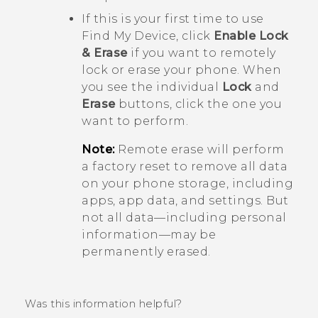
If this is your first time to use
Find My Device
, click
Enable Lock
& Erase
if you want to remotely
lock or erase your phone. When
you see the individual
Lock
and
Erase
buttons, click the one you
want to perform.
Note:
Remote erase will perform
a factory reset to remove all data
on your phone storage, including
apps, app data, and settings. But
not all data—including personal
information—may be
permanently erased.
Was this information helpful?