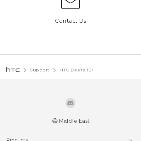
Contact Us
Support
HTC Desire 12+‎
Middle East
Française - Guide de démarrage rapide
Products