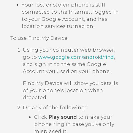
Your lost or stolen phone is still
connected to the Internet, logged in
to your
Google
Account, and has
location services turned on.
To use
Find My Device
:
Using your computer web browser,
go to
www.google.com/android/find
,
and sign in to the same
Google
Account you used on your phone.
Find My Device
will show you details
of your phone's location when
detected.
Do any of the following:
Click
Play sound
to make your
phone ring in case you've only
misplaced it.