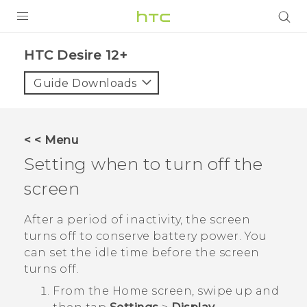
PRODUCTS
HTC Desire 12+‎
VIVE
Guide Downloads
G REIGNS
SMARTPHONES
< < Menu
ACCESSORIES
Setting when to turn off the
VIVERSE
screen
APPS
After a period of inactivity, the screen
turns off to conserve battery power. You
SUPPORT
can set the idle time before the screen
turns off.
HTC Devices
From the
Home
screen, swipe up and