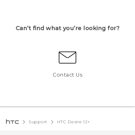
Can’t find what you’re looking for?
Contact Us
Support
HTC Desire 12+‎