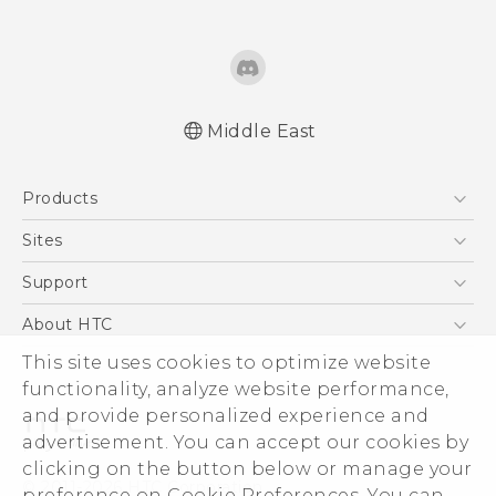
Middle East
Française - Guide de démarrage rapide
Products
Française - Mode d'emploi
Quick start guide
5G
Sites
User manual
Smartphones
HTC Dev
Support
Accessories
HTC Research
Support Center
About HTC
EXODUS
Warranty Policy
This site uses cookies to optimize website
ESG
VIVE
functionality, analyze website performance,
Investor
and provide personalized experience and
Privacy Policy
advertisement. You can accept our cookies by
Product Security
clicking on the button below or manage your
© 2011-2026 HTC Corporation
preference on Cookie Preferences. You can