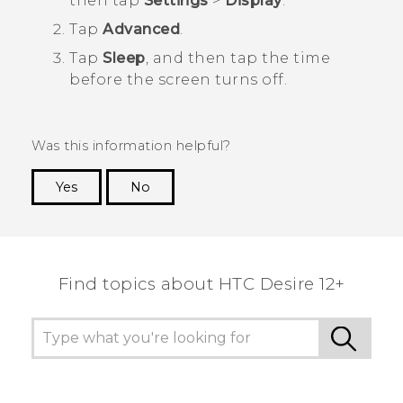
then tap
Settings
>
Display
.
Tap
Advanced
.
Tap
Sleep
, and then tap the time
before the screen turns off.
Was this information helpful?
Yes
No
Thank you! Your feedback helps others to see
the most helpful information.
Find topics about HTC Desire 12+