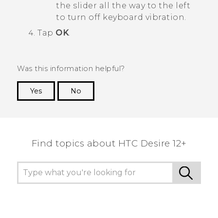
the slider all the way to the left
to turn off keyboard vibration.
Tap
OK
.
Was this information helpful?
Yes
No
Thank you! Your feedback helps others to see
the most helpful information.
Find topics about HTC Desire 12+