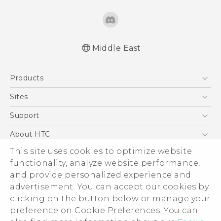
Middle East
Française - Guide de démarrage rapide
Products
Française - Mode d'emploi
Quick start guide
5G
Sites
User manual
Smartphones
HTC Dev
Support
Accessories
HTC Research
Support Center
About HTC
EXODUS
Warranty Policy
This site uses cookies to optimize website
ESG
VIVE
functionality, analyze website performance,
Investor
and provide personalized experience and
Privacy Policy
advertisement. You can accept our cookies by
Product Security
clicking on the button below or manage your
© 2011-2026 HTC Corporation
preference on Cookie Preferences. You can
Careers