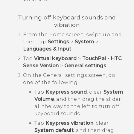
Turning off keyboard sounds and
vibration
From the
Home
screen, swipe up and
then tap
Settings
>
System
>
Languages & input
.
Tap
Virtual keyboard
>
TouchPal - HTC
Sense Version
>
General settings
.
On the
General settings
screen, do
one of the following:
Tap
Keypress sound
, clear
System
Volume
, and then drag the slider
all the way to the left to turn off
keyboard sounds.
Tap
Keypress vibration
, clear
System default
, and then drag