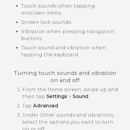
Touch sounds when tapping
onscreen items
Screen lock sounds
Vibration when pressing navigation
buttons
Touch sound and vibration when
tapping the keyboard
Turning touch sounds and vibration
on and off
From the
Home
screen, swipe up and
then tap
Settings
>
Sound
.
Tap
Advanced
.
Under
Other sounds and vibrations
,
select the options you want to turn
on or off.