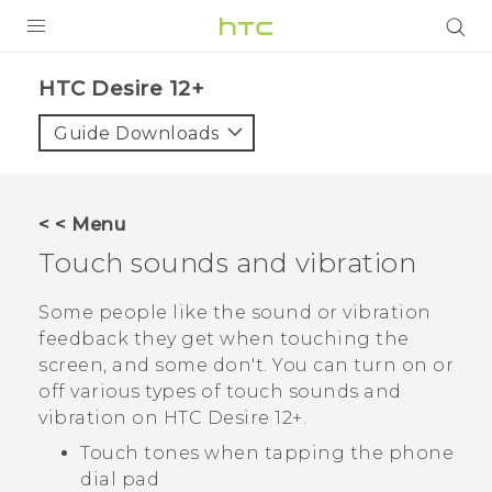
PRODUCTS
HTC Desire 12+‎
VIVE
Guide Downloads
G REIGNS
SMARTPHONES
< < Menu
ACCESSORIES
Touch sounds and vibration
VIVERSE
Some people like the sound or vibration
feedback they get when touching the
APPS
screen, and some don't. You can turn on or
off various types of touch sounds and
SUPPORT
vibration on
HTC Desire 12+
.
HTC Devices
Touch tones when tapping the phone
dial pad