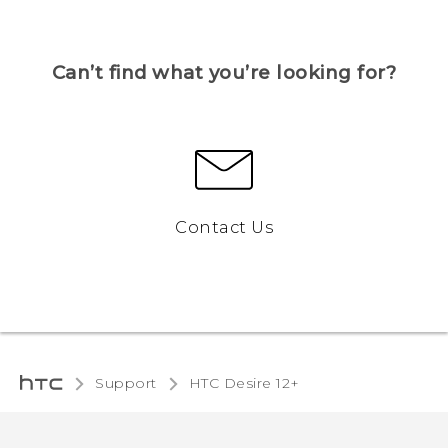
Can’t find what you’re looking for?
Contact Us
Support
HTC Desire 12+‎