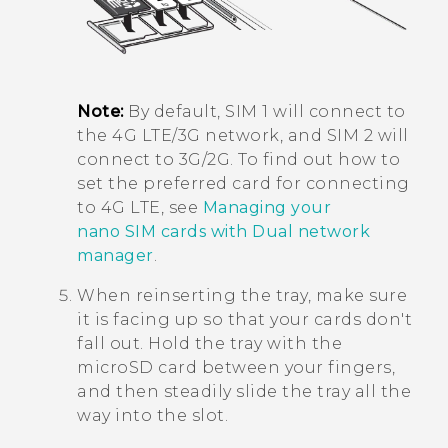
Note:
By default, SIM 1 will connect to
the 4G LTE/3G network, and SIM 2 will
connect to 3G/2G. To find out how to
set the preferred card for connecting
to 4G LTE, see
Managing your
nano SIM cards with Dual network
manager
.
When reinserting the tray, make sure
it is facing up so that your cards don't
fall out. Hold the tray with the
microSD
card between your fingers,
and then steadily slide the tray all the
way into the slot.