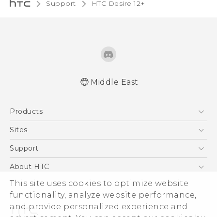
Support
HTC Desire 12+‎
Middle East
Française - Guide de démarrage rapide
Products
Française - Mode d'emploi
Quick start guide
5G
Sites
User manual
Smartphones
HTC Dev
Support
Accessories
HTC Research
Support Center
About HTC
EXODUS
Warranty Policy
This site uses cookies to optimize website
ESG
VIVE
functionality, analyze website performance,
Investor
and provide personalized experience and
Privacy Policy