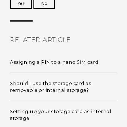
Yes
No
Thank you! Your feedback helps others to see
the most helpful information.
RELATED ARTICLE
Assigning a PIN to a nano SIM card
Should I use the storage card as
removable or internal storage?
Setting up your storage card as internal
storage