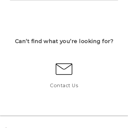
Can’t find what you’re looking for?
Contact Us