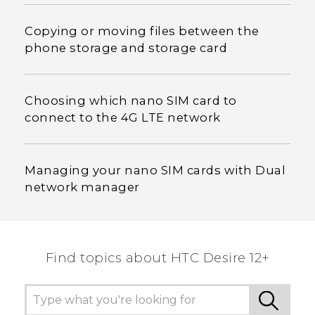
Copying or moving files between the
phone storage and storage card
Choosing which nano SIM card to
connect to the 4G LTE network
Managing your nano SIM cards with Dual
network manager
Find topics about HTC Desire 12+