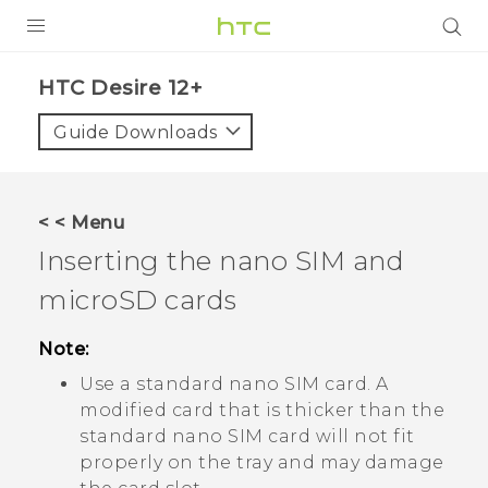
PRODUCTS
HTC Desire 12+‎
VIVE
Guide Downloads
G REIGNS
SMARTPHONES
< < Menu
ACCESSORIES
Inserting the
nano SIM
and
VIVERSE
microSD
cards
APPS
Note:
Use a standard
nano SIM
card. A
SUPPORT
modified card that is thicker than the
HTC Devices
standard
nano SIM
card will not fit
properly on the tray and may damage