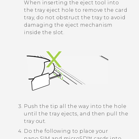
When inserting the eject tool into
the tray eject hole to remove the card
tray, do not obstruct the tray to avoid
damaging the eject mechanism
inside the slot.
Push the tip all the way into the hole
until the tray ejects, and then pull the
tray out.
Do the following to place your
nano SIM
and
microSD™
cards into