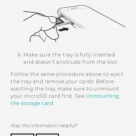
Make sure the tray is fully inserted
and doesn't protrude from the slot.
Follow the same procedure above to eject
the tray and remove your cards. Before
ejecting the tray, make sure to unmount
your
microSD
card first. See
Unmounting
the storage card
.
Was this information helpful?