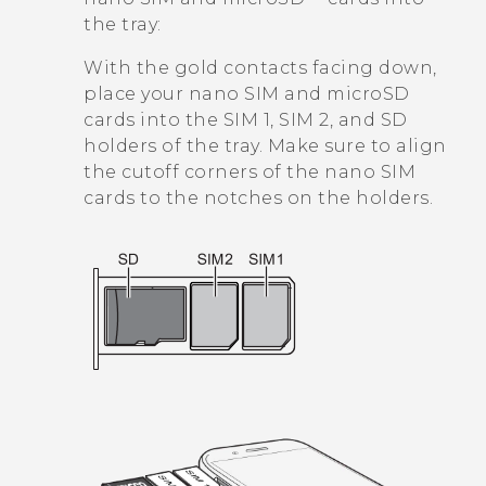
the tray:
With the gold contacts facing down,
place your
nano SIM
and
microSD
cards into the SIM 1, SIM 2, and SD
holders of the tray. Make sure to align
the cutoff corners of the
nano SIM
cards to the notches on the holders.