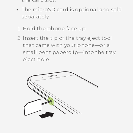
the card slot.
The
microSD
card is optional and sold
separately.
Hold the phone face up.
Insert the tip of the tray eject tool
that came with your phone—or a
small bent paperclip—into the tray
eject hole.