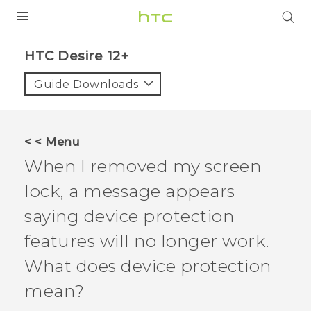
PRODUCTS
HTC Desire 12+‎
VIVE
Guide Downloads
G REIGNS
SMARTPHONES
< < Menu
ACCESSORIES
When I removed my screen
VIVERSE
lock, a message appears
saying device protection
APPS
features will no longer work.
SUPPORT
What does device protection
HTC Devices
mean?