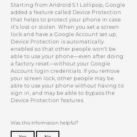
Starting from
Android
5.1 Lollipop,
Google
added a feature called Device Protection
that helps to protect your phone in case
it's lost or stolen. When you set a screen
lock and have a
Google
Account set up,
Device Protection is automatically
enabled so that other people won't be
able to use your phone—even after doing
a factory reset—without your
Google
Account login credentials. If you remove
your screen lock, other people may be
able to use your phone without having to
sign in, and may be able to bypass the
Device Protection features.
Was this information helpful?