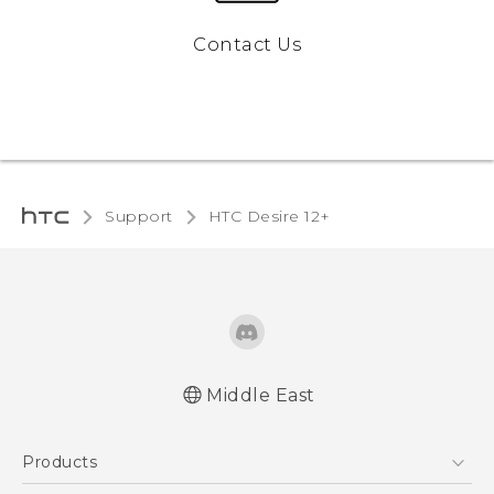
Contact Us
Support
HTC Desire 12+‎
Middle East
Française - Guide de démarrage rapide
Products
Française - Mode d'emploi
Quick start guide