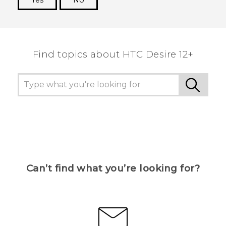
Yes
No
Thank you! Your feedback helps others to see
the most helpful information.
Find topics about HTC Desire 12+
Can’t find what you’re looking for?