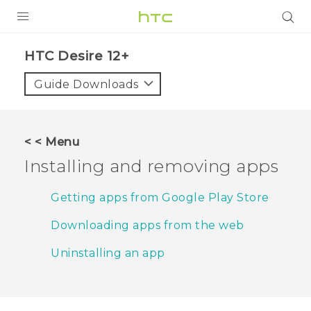
PRODUCTS
HTC Desire 12+‎
VIVE
Guide Downloads
G REIGNS
SMARTPHONES
< < Menu
ACCESSORIES
Installing and removing apps
VIVERSE
Getting apps from Google Play Store
APPS
Downloading apps from the web
SUPPORT
Uninstalling an app
HTC Devices