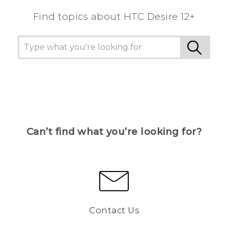
Find topics about HTC Desire 12+
Can’t find what you’re looking for?
Contact Us