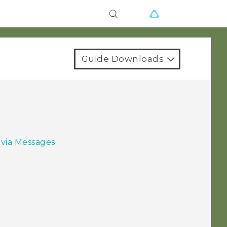
Guide Downloads
 via Messages