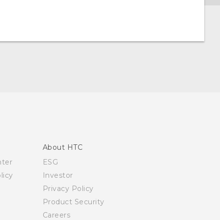
About HTC
nter
ESG
licy
Investor
Privacy Policy
Product Security
Careers