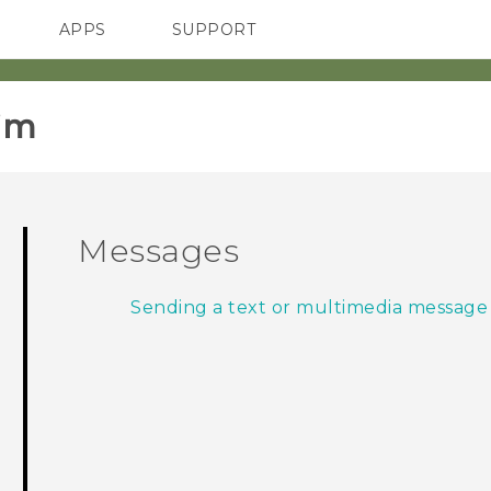
APPS
SUPPORT
SMARTPHONES
im‎
Messages
Sending a text or multimedia message