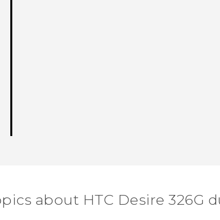
opics about HTC Desire 326G d