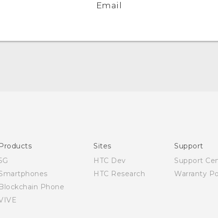
Email
Quick start guide
User manual
Products
Sites
Support
5G
HTC Dev
Support Ce
Smartphones
HTC Research
Warranty Po
Blockchain Phone
VIVE