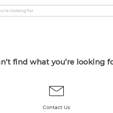
n’t find what you’re looking f
Contact Us