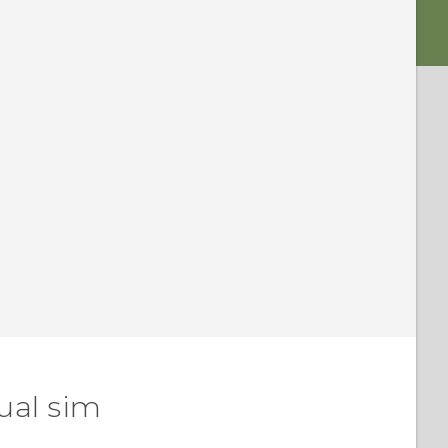
ual sim