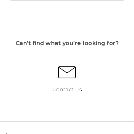
Can’t find what you’re looking for?
Contact Us