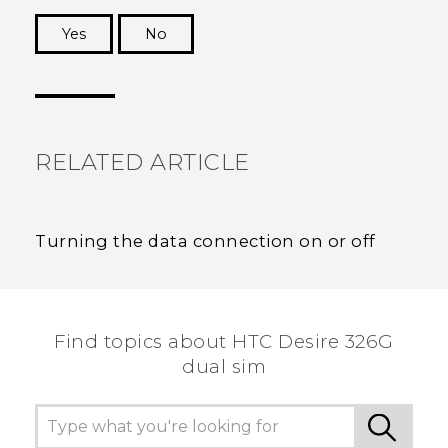
Yes
No
Thank you! Your feedback helps others to see
the most helpful information.
RELATED ARTICLE
Turning the data connection on or off
Find topics about HTC Desire 326G
dual sim