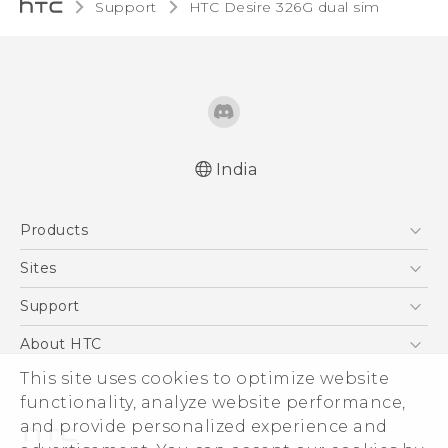
Support
HTC Desire 326G dual sim‎
India
Quick start guide
Products
User manual
5G
Sites
Smartphones
HTC Dev
Support
Blockchain Phone
HTC Research
Support Center
About HTC
VIVE
Warranty Policy
ESG
This site uses cookies to optimize website
functionality, analyze website performance,
Investor
and provide personalized experience and
Privacy Policy