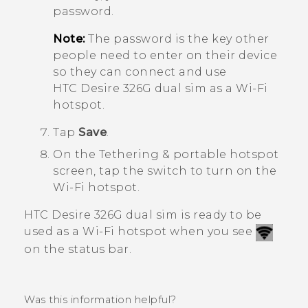
password.
Note:
The password is the key other
people need to enter on their device
so they can connect and use
HTC Desire 326G dual sim
as a
Wi‍-Fi
hotspot.
Tap
Save
.
On the
Tethering & portable hotspot
screen, tap the switch to turn on the
Wi‍-Fi
hotspot.
HTC Desire 326G dual sim
is ready to be
used as a
Wi‍-Fi
hotspot when you see
on the status bar.
Was this information helpful?