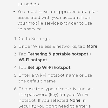
turned on.
You must have an approved data plan
associated with your account from
your mobile service provider to use
this service.
Go to
Settings
.
Under
Wireless & networks
, tap
More
.
Tap
Tethering & portable hotspot
>
Wi-Fi hotspot
.
Tap
Set up Wi-Fi hotspot
.
Enter a
Wi‍-Fi
hotspot name or use
the default name.
Choose the type of security and set
the password (key) for your
Wi‍-Fi
hotspot. If you selected
None
in
Security
, you don’t need to enter a