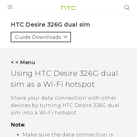
PRODUCTS
HTC Desire 326G dual sim‎
VIVE
Guide Downloads
G REIGNS
SMARTPHONES
< < Menu
VIVERSE
Using
HTC Desire 326G dual
sim
as a
Wi‍-Fi
hotspot
APPS
SUPPORT
Share your data connection with other
devices by turning
HTC Desire 326G dual
sim
into a
Wi‍-Fi
hotspot.
Note:
Make sure the data connection is