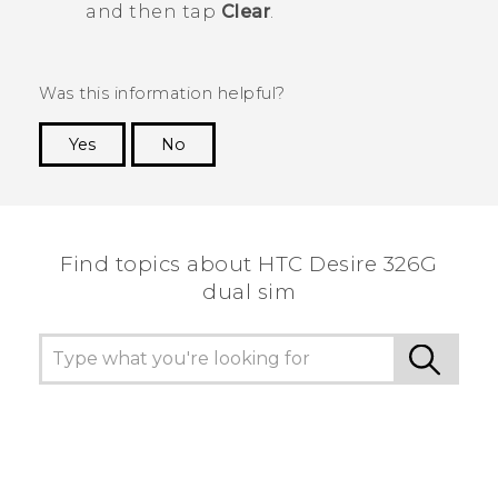
and then tap
Clear
.
Was this information helpful?
Yes
No
Thank you! Your feedback helps others to see
the most helpful information.
Find topics about HTC Desire 326G
dual sim