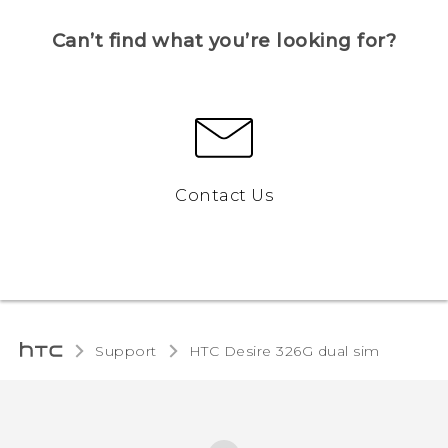
Can’t find what you’re looking for?
Contact Us
Support
HTC Desire 326G dual sim‎