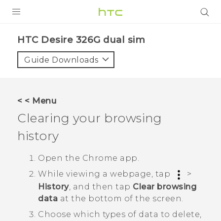
PRODUCTS
HTC Desire 326G dual sim‎
VIVE
Guide Downloads
G REIGNS
SMARTPHONES
< < Menu
VIVERSE
Clearing your browsing
history
APPS
SUPPORT
Open the
Chrome
app.
While viewing a webpage, tap
>
History
, and then tap
Clear browsing
data
at the bottom of the screen.
Choose which types of data to delete,