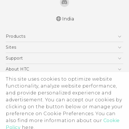
India
Quick start guide
Products
User manual
5G
Sites
Smartphones
HTC Dev
Support
Blockchain Phone
HTC Research
Support Center
About HTC
VIVE
Warranty Policy
ESG
This site uses cookies to optimize website
functionality, analyze website performance,
Investor
and provide personalized experience and
Privacy Policy
advertisement. You can accept our cookies by
Product Security
clicking on the button below or manage your
© 2011-2026 HTC Corporation
preference on Cookie Preferences. You can
Careers
Legal Terms
also find more information about our
Cookie
Security and Privacy Whitepaper
Policy
here.