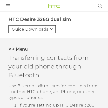
PRODUCTS
HTC Desire 326G dual sim‎
VIVE
Guide Downloads
G REIGNS
SMARTPHONES
< < Menu
VIVERSE
Transferring contacts from
your old phone through
APPS
Bluetooth
SUPPORT
Use
Bluetooth®
to transfer contacts from
another HTC phone, an
iPhone
, or other
types of phones.
If you're setting up
HTC Desire 326G