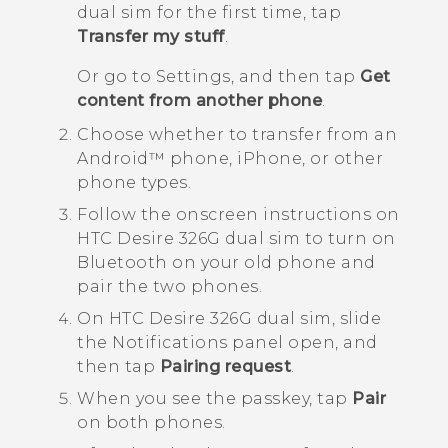
dual sim
for the first time, tap
Transfer my stuff
.
Or go to Settings, and then tap
Get
content from another phone
.
Choose whether to transfer from an
Android™
phone,
iPhone
, or other
phone types.
Follow the onscreen instructions on
HTC Desire 326G dual sim
to turn on
Bluetooth
on your old phone and
pair the two phones.
On
HTC Desire 326G dual sim
, slide
the Notifications panel open, and
then tap
Pairing request
.
When you see the passkey, tap
Pair
on both phones.