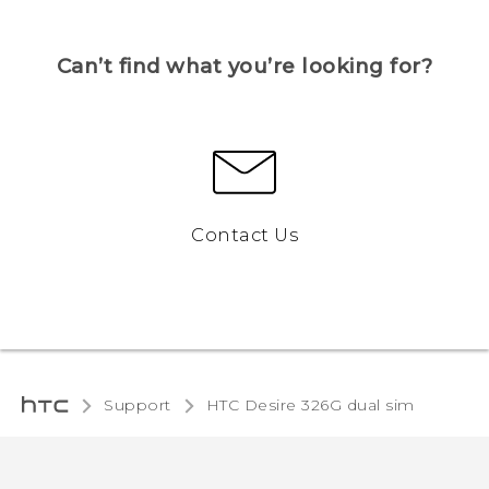
Can’t find what you’re looking for?
Contact Us
Support
HTC Desire 326G dual sim‎