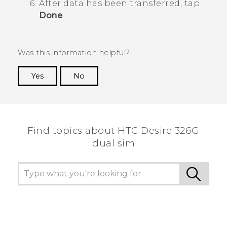
After data has been transferred, tap
Done
.
Was this information helpful?
Yes
No
Thank you! Your feedback helps others to see
the most helpful information.
Find topics about HTC Desire 326G
dual sim