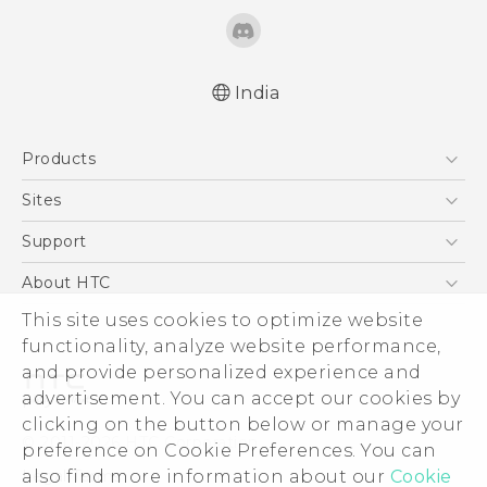
India
Quick start guide
Products
User manual
5G
Sites
Smartphones
HTC Dev
Support
Blockchain Phone
HTC Research
Support Center
About HTC
VIVE
Warranty Policy
This site uses cookies to optimize website
ESG
functionality, analyze website performance,
Investor
and provide personalized experience and
Privacy Policy
advertisement. You can accept our cookies by
Product Security
clicking on the button below or manage your
© 2011-2026 HTC Corporation
preference on Cookie Preferences. You can
Careers
also find more information about our
Cookie
Legal Terms