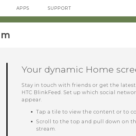
APPS
SUPPORT
SMARTPHONES
im‎
Your dynamic Home scre
Stay in touch with friends or get the lates
HTC BlinkFeed
. Set up which social netwo
appear.
Tap a tile to view the content or to 
Scroll to the top and pull down on t
stream.