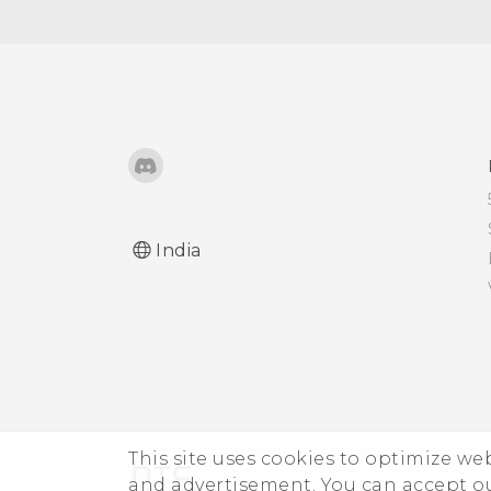
the screen turns off
Adjusting the screen
brightness manually
Changing the display
language
Working with certificates
India
This site uses cookies to optimize w
and advertisement. You can accept o