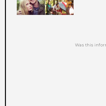
Was this info
Thank you! Your feedback helps others