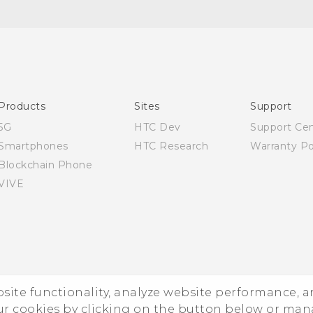
Quick start guide
User manual
Products
Sites
Support
5G
HTC Dev
Support Ce
Smartphones
HTC Research
Warranty Po
Blockchain Phone
VIVE
ebsite functionality, analyze website performance, 
ur cookies by clicking on the button below or ma