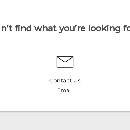
n’t find what you’re looking f
Contact Us
Email