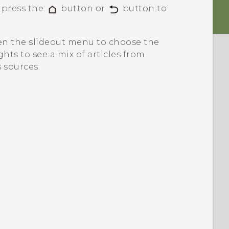
n press the
button or
button to
pen the slideout menu to choose the
ghts
to see a mix of articles from
 sources.