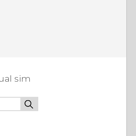
ual sim