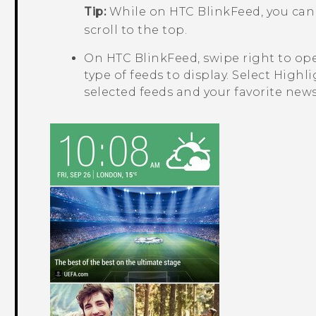
Tip:
While on
HTC BlinkFeed
, you ca
scroll to the top.
On
HTC BlinkFeed
, swipe right to o
type of feeds to display. Select
Highli
selected feeds and your favorite news