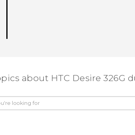
opics about HTC Desire 326G d