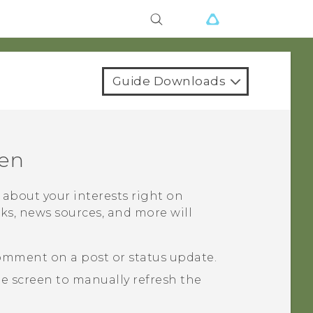
Guide Downloads
en
t about your interests right on
rks, news sources, and more will
comment on a post or status update.
he screen to manually refresh the