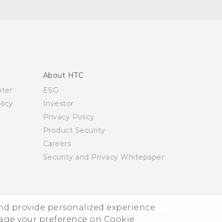
About HTC
nter
ESG
licy
Investor
Privacy Policy
Product Security
Careers
Security and Privacy Whitepaper
and provide personalized experience
© 2011-2026 HTC Corporation
Legal Terms
nage your preference on Cookie