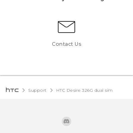
Contact Us
Support
HTC Desire 326G dual sim‎