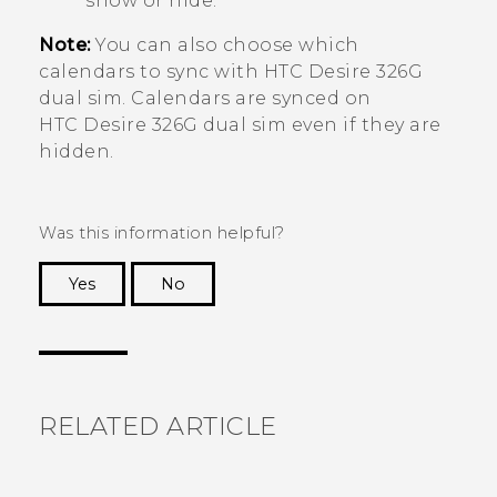
show or hide.
Note:
You can also choose which
calendars to sync with
HTC Desire 326G
dual sim
. Calendars are synced on
HTC Desire 326G dual sim
even if they are
hidden.
Was this information helpful?
Yes
No
Thank you! Your feedback helps others to see
the most helpful information.
RELATED ARTICLE