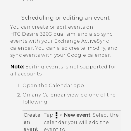
Scheduling or editing an event
You can create or edit events on
HTC Desire 326G dual sim
, and also sync
events with your Exchange
ActiveSync
calendar.
You can also create, modify, and
sync events with your
Google
calendar.
Note:
Editing events is not supported for
all accounts.
Open the
Calendar
app.
On any
Calendar
view, do one of the
following:
Create
Tap
>
New event
. Select the
an
calendar you will add the
event
event to.