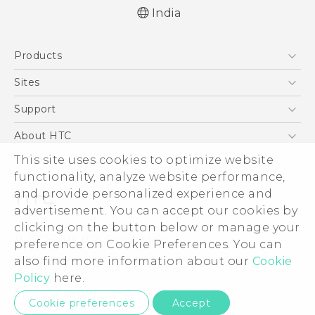
India
Quick start guide
Products
User manual
5G
Sites
Smartphones
HTC Dev
Support
Blockchain Phone
HTC Research
Support Center
About HTC
VIVE
Warranty Policy
ESG
This site uses cookies to optimize website
functionality, analyze website performance,
Investor
and provide personalized experience and
Privacy Policy
advertisement. You can accept our cookies by
Product Security
clicking on the button below or manage your
© 2011-2026 HTC Corporation
preference on Cookie Preferences. You can
Careers
Legal Terms
also find more information about our
Cookie
Security and Privacy Whitepaper
Policy
here.
Privacy Contact:
Global-Privacy@htc.com
Cookie preferences
Accept