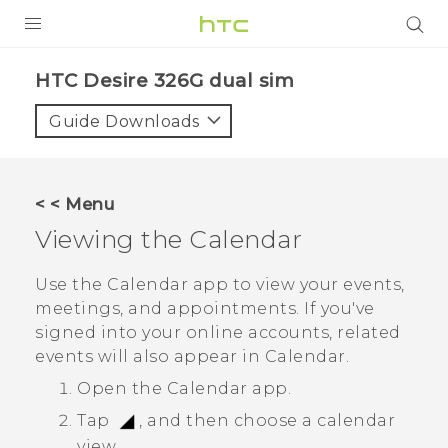
PRODUCTS
HTC Desire 326G dual sim‎
VIVE
Guide Downloads
G REIGNS
SMARTPHONES
< < Menu
VIVERSE
Viewing the
Calendar
APPS
Use the
Calendar
app to view your events,
meetings, and appointments. If you've
SUPPORT
signed into your online accounts, related
events will also appear in
Calendar
.
Open the
Calendar
app.
Tap
, and then choose a calendar
view.