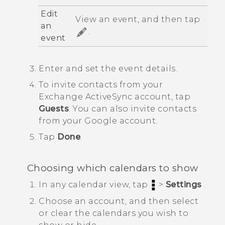
Edit
View an event, and then tap
an
.
event
Enter and set the event details.
To invite contacts from your
Exchange
ActiveSync
account, tap
Guests
.
You can also invite contacts
from your
Google
account.
Tap
Done
.
Choosing which calendars to show
In any calendar view, tap
>
Settings
.
Choose an account, and then select
or clear the calendars you wish to