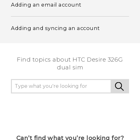
Adding an email account
Adding and syncing an account
Find topics about HTC Desire 326G
dual sim
Can’t find what you’re looking for?