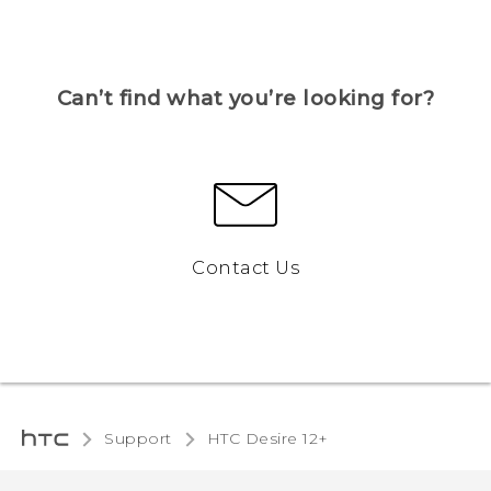
Can’t find what you’re looking for?
Contact Us
Support
HTC Desire 12+‎