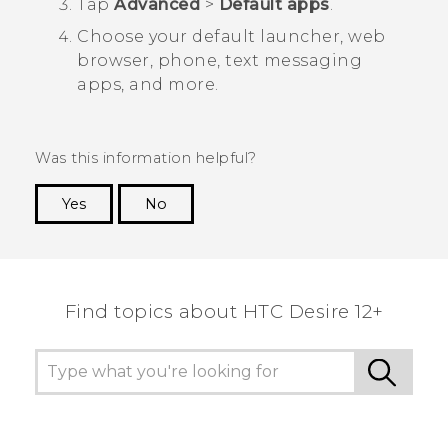
Tap
Advanced
>
Default apps
.
Choose your default launcher, web
browser, phone, text messaging
apps, and more.
Was this information helpful?
Yes
No
Thank you! Your feedback helps others to see
the most helpful information.
Find topics about HTC Desire 12+