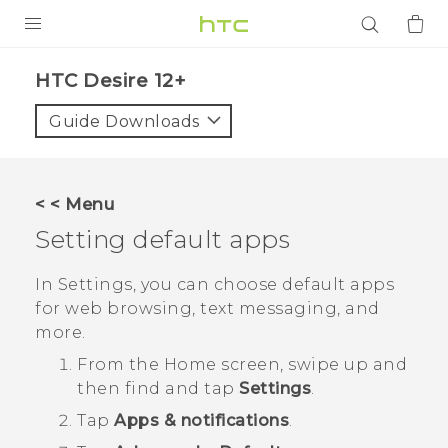
PRODUCTS
HTC Desire 12+‎
VIVE
Guide Downloads
G REIGNS
SMARTPHONES
< < Menu
ACCESSORIES
Setting default apps
VIVERSE
In Settings, you can choose default apps
for web browsing, text messaging, and
APPS
more.
SUPPORT
From the
Home
screen, swipe up and
then find and tap
Settings
.
Login
Tap
Apps & notifications
.