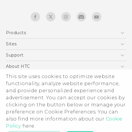
Products
5G
Sites
English - Quick start guide
Smartphones
English - User manual
HTC Dev
Support
EXODUS
HTC Research
Support Center
About HTC
Accessories
Warranty Statement
This site uses cookies to optimize website
ESG
VIVE
functionality, analyze website performance,
Service Bulletin
Investor
and provide personalized experience and
Privacy Policy
advertisement. You can accept our cookies by
Product Security
clicking on the button below or manage your
© 2011-2026 HTC Corporation
preference on Cookie Preferences. You can
Careers
also find more information about our
Cookie
Legal terms
Security and Privacy Whitepaper
Policy
here.