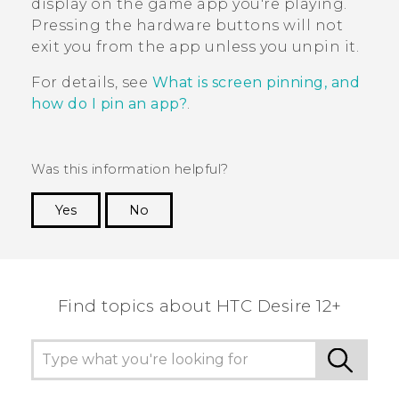
display on the game app you're playing.
Pressing the hardware buttons will not
exit you from the app unless you unpin it.
For details, see
What is screen pinning, and
how do I pin an app?
.
Was this information helpful?
Yes
No
Thank you! Your feedback helps others to see
the most helpful information.
Find topics about HTC Desire 12+