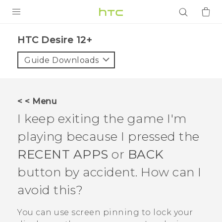
PRODUCTS
HTC Desire 12+‎
VIVE
Guide Downloads
G REIGNS
SMARTPHONES
< < Menu
ACCESSORIES
I keep exiting the game I'm
VIVERSE
playing because I pressed the
RECENT APPS
or
BACK
APPS
button by accident. How can I
SUPPORT
avoid this?
Login
You can use screen pinning to lock your