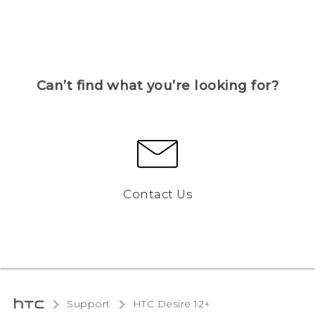
Can’t find what you’re looking for?
Contact Us
Support
HTC Desire 12+‎