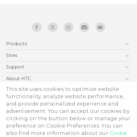
Products
5G
Sites
English - Quick start guide
Smartphones
English - User manual
HTC Dev
Support
EXODUS
HTC Research
Support Center
About HTC
Accessories
Warranty Statement
This site uses cookies to optimize website
ESG
VIVE
functionality, analyze website performance,
Service Bulletin
Investor
and provide personalized experience and
Privacy Policy
advertisement. You can accept our cookies by
Product Security
clicking on the button below or manage your
© 2011-2026 HTC Corporation
preference on Cookie Preferences. You can
Careers
also find more information about our
Cookie
Legal terms
Security and Privacy Whitepaper