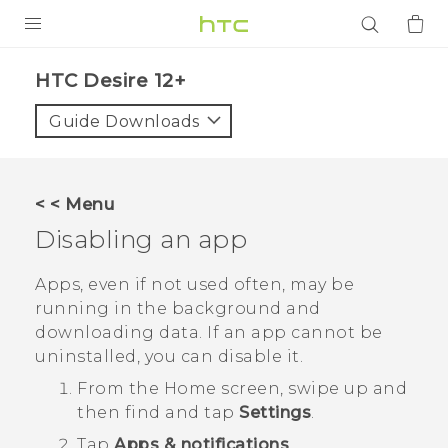
PRODUCTS
HTC Desire 12+‎
VIVE
Guide Downloads
G REIGNS
SMARTPHONES
< < Menu
ACCESSORIES
Disabling an app
VIVERSE
Apps, even if not used often, may be
running in the background and
APPS
downloading data. If an app cannot be
uninstalled, you can disable it.
SUPPORT
From the
Home
screen, swipe up and
Login
then find and tap
Settings
.
Tap
Apps & notifications
.