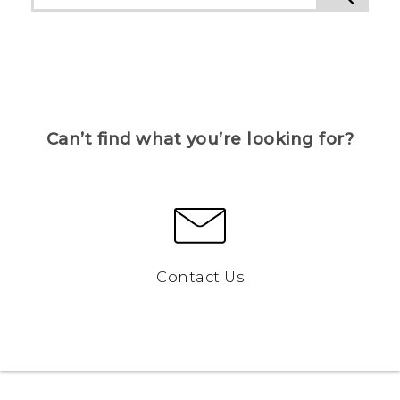
Can’t find what you’re looking for?
Contact Us