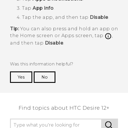
Tap
App info
.
Tap the app, and then tap
Disable
.
Tip:
You can also press and hold an app on
the
Home
screen or
Apps
screen, tap
,
and then tap
Disable
.
Was this information helpful?
Yes
No
Thank you! Your feedback helps others to see
the most helpful information.
Find topics about HTC Desire 12+