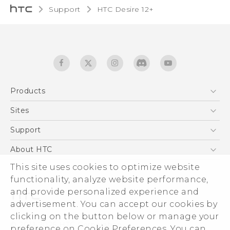
Support
HTC Desire 12+‎
Products
5G
Sites
English - Quick start guide
Smartphones
English - User manual
HTC Dev
Support
EXODUS
HTC Research
Support Center
About HTC
Accessories
Warranty Statement
ESG
This site uses cookies to optimize website
VIVE
Service Bulletin
functionality, analyze website performance,
Investor
and provide personalized experience and
Privacy Policy
advertisement. You can accept our cookies by
Product Security
clicking on the button below or manage your
© 2011-2026 HTC Corporation
preference on Cookie Preferences. You can