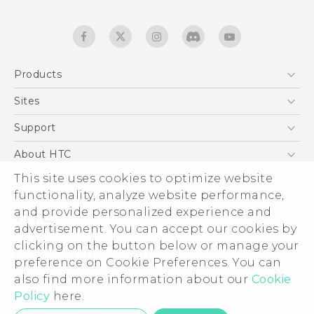
Products
5G
Sites
English - Quick start guide
Smartphones
English - User manual
HTC Dev
Support
EXODUS
HTC Research
Support Center
About HTC
Accessories
Warranty Statement
This site uses cookies to optimize website
ESG
VIVE
functionality, analyze website performance,
Service Bulletin
Investor
and provide personalized experience and
Privacy Policy
advertisement. You can accept our cookies by
Product Security
clicking on the button below or manage your
© 2011-2026 HTC Corporation
preference on Cookie Preferences. You can
Careers
also find more information about our
Cookie
Legal terms
Security and Privacy Whitepaper
Policy
here.
Privacy Contact:
Global-Privacy@htc.com