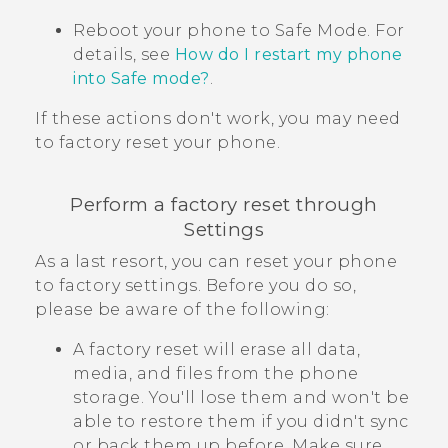
Reboot your phone to
Safe Mode
. For
details, see
How do I restart my phone
into Safe mode?
.
If these actions don't work, you may need
to factory reset your phone.
Perform a factory reset through
Settings
As a last resort, you can reset your phone
to factory settings. Before you do so,
please be aware of the following:
A factory reset will erase all data,
media, and files from the phone
storage. You'll lose them and won't be
able to restore them if you didn't sync
or back them up before. Make sure