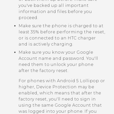
you've backed up all important
information and files before you
proceed.
Make sure the phone is charged to at
least 35% before performing the reset,
or is connected to an HTC charger
and is actively charging.
Make sure you know your
Google
Account name and password. You'll
need them to unlock your phone
after the factory reset.
For phones with
Android
5 Lollipop or
higher, Device Protection may be
enabled, which means that after the
factory reset, you'll need to sign in
using the same
Google
Account that
was logged into your phone. If you