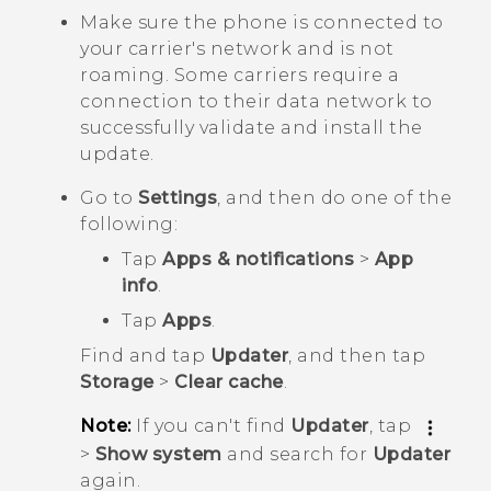
Make sure the phone is connected to
your carrier's network and is not
roaming. Some carriers require a
connection to their data network to
successfully validate and install the
update.
Go to
Settings
, and then do one of the
following:
Tap
Apps & notifications
>
App
info
.
Tap
Apps
.
Find and tap
Updater
, and then tap
Storage
>
Clear cache
.
Note:
If you can't find
Updater
, tap
>
Show system
and search for
Updater
again.