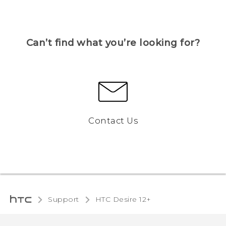
Can’t find what you’re looking for?
Contact Us
Support
HTC Desire 12+‎