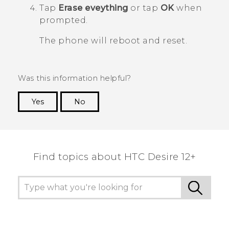
Tap
Erase eveything
or tap
OK
when
prompted.
The phone will reboot and reset.
Was this information helpful?
Yes
No
Thank you! Your feedback helps others to see
the most helpful information.
Find topics about HTC Desire 12+