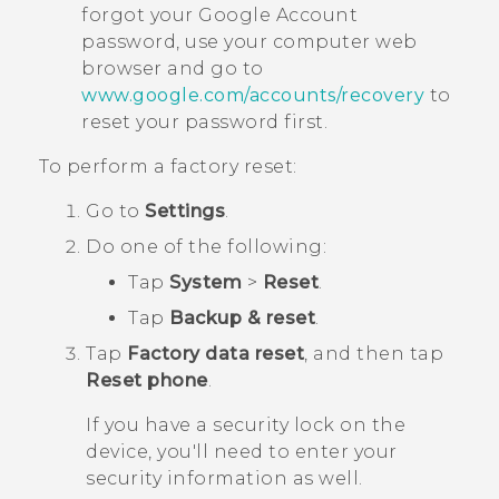
forgot your
Google
Account
password, use your computer web
browser and go to
www.google.com/accounts/recovery
to
reset your password first.
To perform a factory reset:
Go to
Settings
.
Do one of the following:
Tap
System
>
Reset
.
Tap
Backup & reset
.
Tap
Factory data reset
, and then tap
Reset phone
.
If you have a security lock on the
device, you'll need to enter your
security information as well.