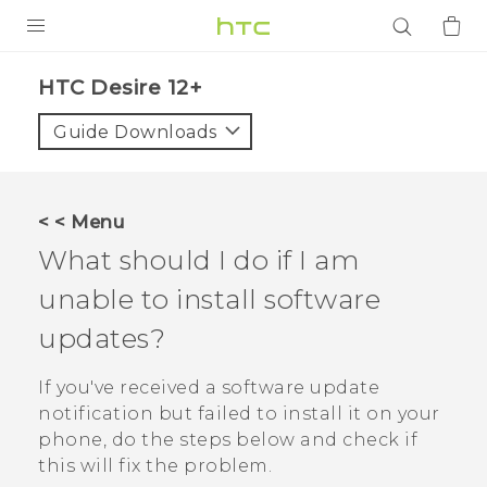
PRODUCTS
HTC Desire 12+‎
VIVE
Guide Downloads
G REIGNS
SMARTPHONES
< < Menu
ACCESSORIES
What should I do if I am
VIVERSE
unable to install software
updates?
APPS
If you've received a software update
SUPPORT
notification but failed to install it on your
Login
phone, do the steps below and check if
this will fix the problem.