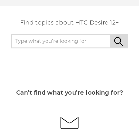
Find topics about HTC Desire 12+
Can’t find what you’re looking for?