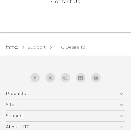
Contact Us
Support
HTC Desire 12+‎
Products
5G
Sites
English - Quick start guide
Smartphones
English - User manual
HTC Dev
Support
EXODUS
HTC Research
Support Center
About HTC
Accessories