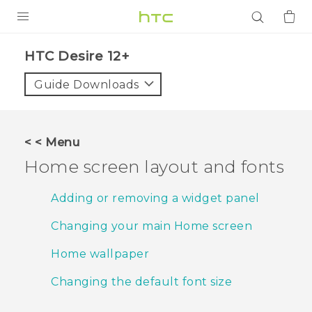
PRODUCTS
HTC Desire 12+‎
VIVE
Guide Downloads
G REIGNS
SMARTPHONES
< < Menu
ACCESSORIES
Home screen layout and fonts
VIVERSE
Adding or removing a widget panel
APPS
Changing your main Home screen
SUPPORT
Home wallpaper
Login
Changing the default font size