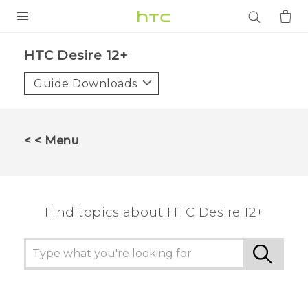
PRODUCTS
HTC Desire 12+‎
VIVE
Guide Downloads
G REIGNS
SMARTPHONES
< < Menu
ACCESSORIES
VIVERSE
Find topics about HTC Desire 12+
APPS
SUPPORT
Login