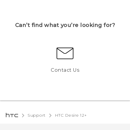
Can’t find what you’re looking for?
Contact Us
Support
HTC Desire 12+‎