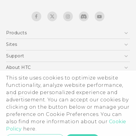
Products
5G
Sites
English - Quick start guide
Smartphones
English - User manual
HTC Dev
Support
EXODUS
HTC Research
Support Center
About HTC
Accessories
Warranty Statement
This site uses cookies to optimize website
ESG
VIVE
functionality, analyze website performance,
Service Bulletin
Investor
and provide personalized experience and
Privacy Policy
advertisement. You can accept our cookies by
Product Security
clicking on the button below or manage your
© 2011-2026 HTC Corporation
preference on Cookie Preferences. You can
Careers
also find more information about our
Legal terms
Cookie
Security and Privacy Whitepaper
Policy
here.