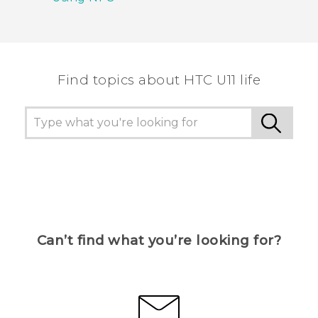
Find topics about HTC U11 life
Can’t find what you’re looking for?