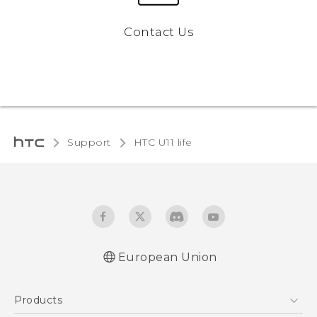
Contact Us
Support
HTC U11 life‎
European Union
Quick start guide
Products
User manual