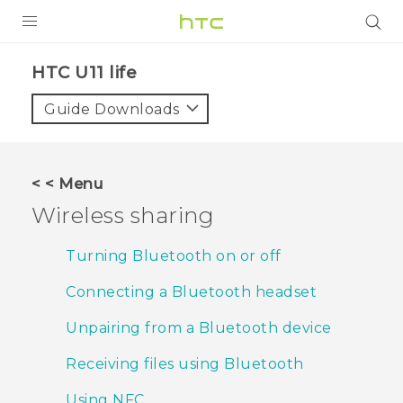
PRODUCTS
HTC U11 life‎
VIVE
Guide Downloads
G REIGNS
SMARTPHONES
< < Menu
ACCESSORIES
Wireless sharing
VIVERSE
Turning Bluetooth on or off
SUPPORT
Connecting a Bluetooth headset
Login
Unpairing from a Bluetooth device
Receiving files using Bluetooth
Using NFC