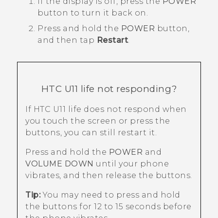
If the display is off, press the
POWER
button to turn it back on.
Press and hold the
POWER
button,
and then tap
Restart
.
HTC U11 life
not responding?
If
HTC U11 life
does not respond when
you touch the screen or press the
buttons, you can still restart it.
Press and hold the
POWER
and
VOLUME DOWN
until your phone
vibrates, and then release the buttons.
Tip:
You may need to press and hold
the buttons for 12 to 15 seconds before