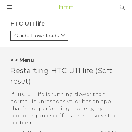
PRODUCTS
HTC U11 life‎
VIVE
Guide Downloads
G REIGNS
SMARTPHONES
< < Menu
ACCESSORIES
Restarting
HTC U11 life
(Soft
VIVERSE
reset)
SUPPORT
If
HTC U11 life
is running slower than
normal, is unresponsive, or has an app
Login
that is not performing properly, try
rebooting and see if that helps solve the
problem.