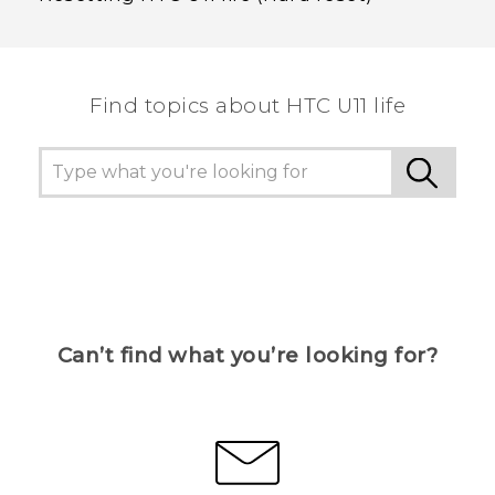
Find topics about HTC U11 life
Can’t find what you’re looking for?