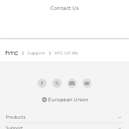
Contact Us
Support
HTC U11 life‎
European Union
Quick start guide
Products
User manual
Safety and regulatory guide
5G
Support