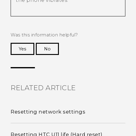
the phone vibrates.
Was this information helpful?
Yes
No
Thank you! Your feedback helps others to see
the most helpful information.
RELATED ARTICLE
Resetting network settings
Resetting HTC U11 life (Hard reset)