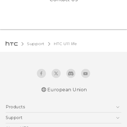
Support
HTC U11 life‎
European Union
Quick start guide
Products
User manual
Safety and regulatory guide
5G
Support
Smartphones