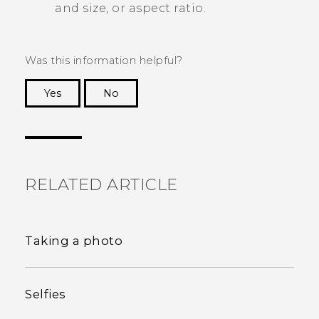
and size, or aspect ratio.
Was this information helpful?
Yes
No
Thank you! Your feedback helps others to see
the most helpful information.
RELATED ARTICLE
Taking a photo
Selfies