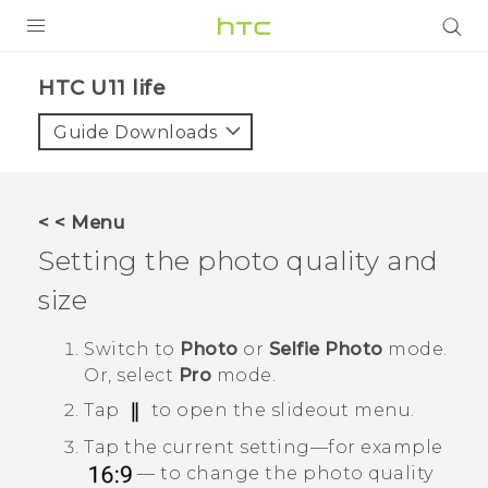
PRODUCTS
HTC U11 life‎
VIVE
Guide Downloads
G REIGNS
SMARTPHONES
< < Menu
ACCESSORIES
Setting the photo quality and
VIVERSE
size
SUPPORT
Switch to
Photo
or
Selfie Photo
mode.
Or, select
Pro
mode.
Login
Tap
to open the slideout menu.
Tap the current setting—for example
— to change the photo quality