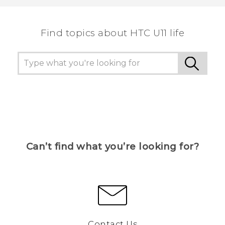
Find topics about HTC U11 life
Can’t find what you’re looking for?
Contact Us