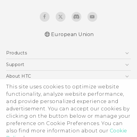
European Union
Quick start guide
Products
User manual
Safety and regulatory guide
5G
Support
Smartphones
Support Center
About HTC
Accessories
eCommerce Support
ESG
This site uses cookies to optimize website
VIVE
functionality, analyze website performance,
Investor
and provide personalized experience and
Product Security
advertisement. You can accept our cookies by
Privacy Policy
clicking on the button below or manage your
© 2011-2026 HTC Corporation
preference on Cookie Preferences. You can
Cookie Preferences
Legal Terms
also find more information about our
Cookie
Careers