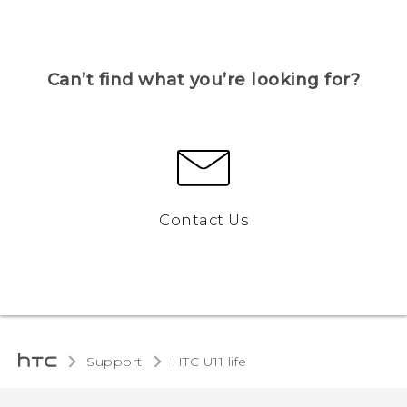
Can’t find what you’re looking for?
Contact Us
Support
HTC U11 life‎