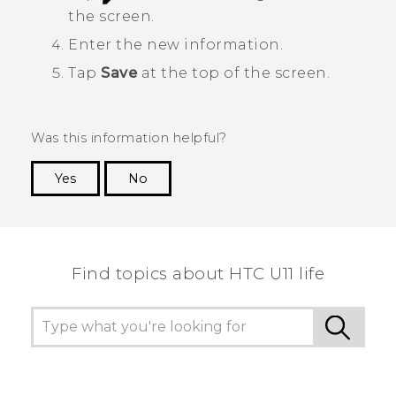
the screen.
Enter the new information.
Tap
Save
at the top of the screen.
Was this information helpful?
Yes
No
Thank you! Your feedback helps others to see
the most helpful information.
Find topics about HTC U11 life