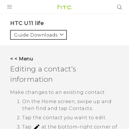
PRODUCTS
HTC U11 life‎
VIVE
Guide Downloads
G REIGNS
SMARTPHONES
< < Menu
ACCESSORIES
Editing a contact’s
VIVERSE
information
SUPPORT
Make changes to an existing contact.
On the
Home
screen, swipe up and
Login
then find and tap
Contacts
.
Tap the contact you want to edit.
Tap
at the bottom-right corner of