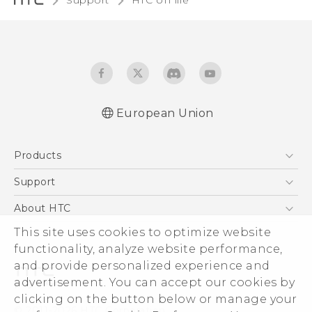
Support
HTC U11 life‎
European Union
Quick start guide
Products
User manual
Safety and regulatory guide
5G
Support
Smartphones
Support Center
About HTC
Accessories
eCommerce Support
This site uses cookies to optimize website
ESG
VIVE
functionality, analyze website performance,
Investor
and provide personalized experience and
Product Security
advertisement. You can accept our cookies by
Privacy Policy
clicking on the button below or manage your
© 2011-2026 HTC Corporation