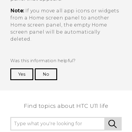
Note:
If you move all app icons or widgets
from a Home screen panel to another
Home screen panel, the empty Home
screen panel will be automatically
deleted.
Was this information helpful?
Yes
No
Thank you! Your feedback helps others to see
the most helpful information.
Find topics about HTC U11 life