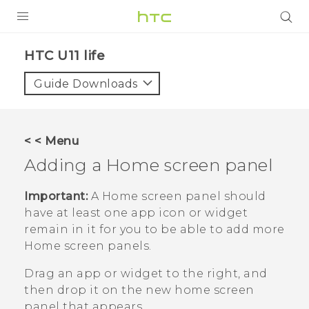
PRODUCTS
HTC U11 life‎
VIVE
Guide Downloads
G REIGNS
SMARTPHONES
< < Menu
ACCESSORIES
Adding a Home screen panel
VIVERSE
Important:
A Home screen panel should
have at least one app icon or widget
SUPPORT
remain in it for you to be able to add more
Home screen panels.
Login
Drag an app or widget to the right, and
then drop it on the new home screen
panel that appears.