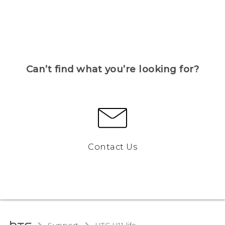
Can’t find what you’re looking for?
Contact Us